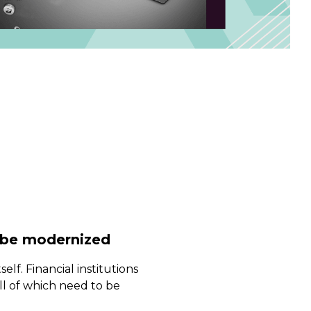
 be modernized
self. Financial institutions
ll of which need to be