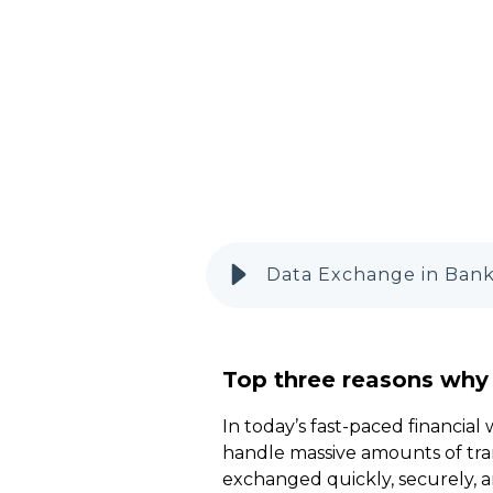
Data Exchange in Banki
Top three reasons why
In today’s fast-paced financial
handle massive amounts of tran
exchanged quickly, securely, a