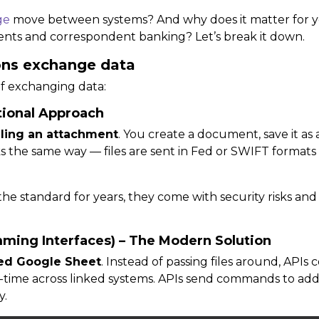
ge
move between systems? And why does it matter for y
ents and correspondent banking? Let’s break it down.
ions exchange data
f exchanging data:
itional Approach
ling an attachment
. You create a document, save it as a 
s the same way — files are sent in
Fed or SWIFT formats
the standard for years, they come with security risks and o
mming Interfaces) – The Modern Solution
ed Google Sheet
. Instead of passing files around, APIs
-time
across linked systems. APIs send commands to
add
y.