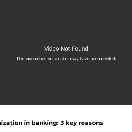
zation in banking: 3 key reasons