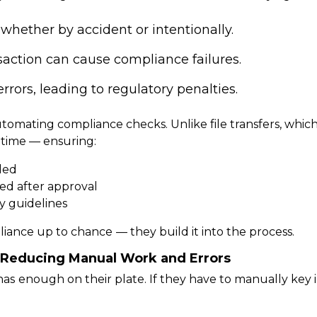
whether by accident or intentionally.
nsaction can cause compliance failures.
errors, leading to regulatory penalties.
tomating compliance checks.
Unlike file transfers, whi
l time — ensuring:
lled
ed after approval
y guidelines
liance up to chance
— they build it into the process.
y: Reducing Manual Work and Errors
has
enough on their plate.
If they have to manually key i