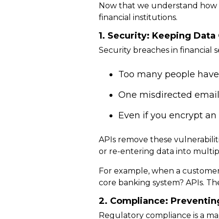
Now that we understand how d
financial institutions.
1. Security: Keeping Dat
Security breaches in financial 
Too many people have a
One misdirected email 
Even if you encrypt an em
APIs
remove these vulnerabilit
or re-entering data into multi
For example, when a customer 
core banking system?
APIs. Th
2. Compliance: Preventing
Regulatory compliance is a maj