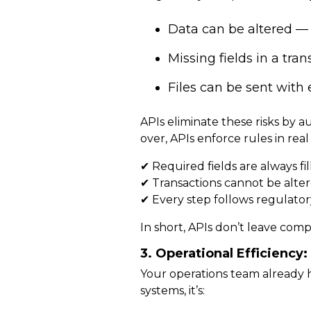
Data can be altered — 
Missing fields in a tra
Files can be sent with 
APIs eliminate these risks by
au
over, APIs enforce rules in rea
✔ Required fields are
always fi
✔ Transactions cannot be alter
✔ Every step follows regulator
In short, APIs
don’t leave comp
3. Operational Efficienc
Your operations team already 
systems, it’s: