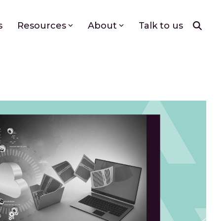
s
Resources
About
Talk to us