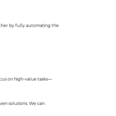
rther by fully automating the
ocus on high-value tasks—
ven solutions. We can: