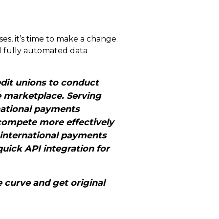
ses, it’s time to make a change.
nd fully automated data
dit unions to conduct
e marketplace. Serving
ernational payments
compete more effectively
 international payments
uick API integration for
 curve and get original