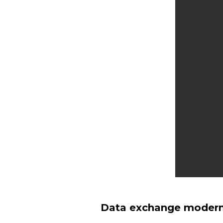
Data exchange moderni