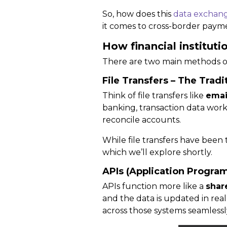
So, how does this
data exchan
it comes to cross-border paym
How financial institut
There are two main methods o
File Transfers – The Trad
Think of file transfers like
emai
banking, transaction data work
reconcile accounts.
While file transfers have been 
which we’ll explore shortly.
APIs (Application Progra
APIs function more like a
shar
and the data is
updated in real
across those systems seamlessl