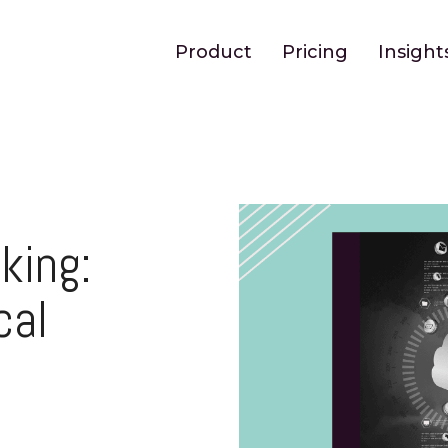
Product
Pricing
Insight
king:
cal