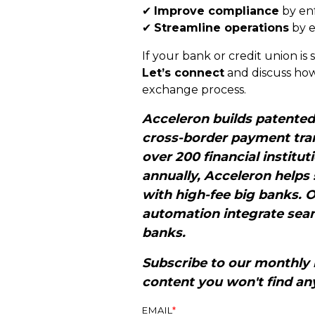
✔
Improve compliance
by enf
✔
Streamline operations
by e
If your bank or credit union is 
Let’s connect
and discuss how
exchange process.
Acceleron builds patente
cross-border payment tran
over 200 financial institut
annually, Acceleron helps
with high-fee big banks. 
automation integrate seam
banks.
Subscribe to our monthly 
content you won't find an
EMAIL
*