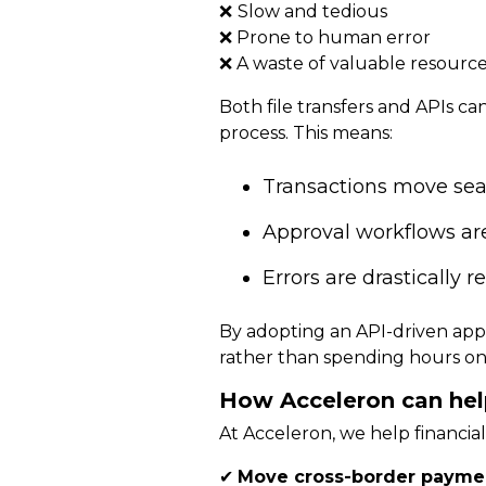
❌
Slow and tedious
❌ Prone to human error
❌ A waste of valuable resourc
Both file transfers and APIs c
process. This means:
Transactions move se
Approval workflows ar
Errors are drastically 
By adopting an API-driven app
rather than spending hours on
How Acceleron can hel
At Acceleron, we help financia
✔
Move cross-border paymen