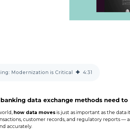
ng: Modernization is Critical
4
:
31
 banking data exchange methods need to
 world,
how data moves
is just as important as the data it
sactions, customer records, and regulatory reports — a
nd accurately.