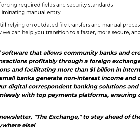
orcing required fields and security standards
liminating manual entry
still relying on outdated file transfers and manual proces
 we can help you transition to a faster, more secure, a
d software that allows community banks and cre
sactions profitably through a foreign exchang
ions and facilitating more than $1 billion in int
 small banks generate non-interest income and 
Our digital correspondent banking solutions and
lessly with top payments platforms, ensuring q
newsletter, "The Exchange," to stay ahead of the
ywhere else!