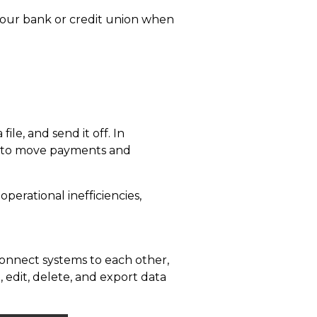
our bank or credit union when
file, and send it off. In
to move payments and
perational inefficiencies,
 connect systems to each other,
, edit, delete, and export
data