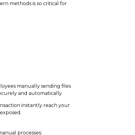
n methods is so critical
for
loyees manually sending files
ecurely and automatically.
saction instantly reach your
 exposed.
 manual processes: