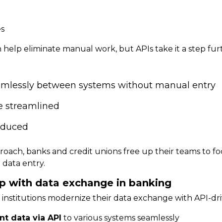
es
an help eliminate manual work, but APIs take it a step fu
amlessly between systems without manual entry
e streamlined
reduced
roach, banks and credit unions
free up their teams
to f
 data entry.
p with data exchange in banking
l institutions modernize their data exchange with API-dri
t data via API
to various systems seamlessly