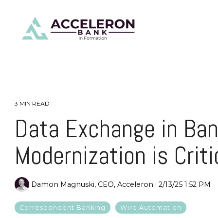
Skip
to
the
main
content.
3 MIN READ
Data Exchange in Ban
Modernization is Criti
Damon Magnuski, CEO, Acceleron
:
2/13/25 1:52 PM
Correspondent Banking
Wire Automation