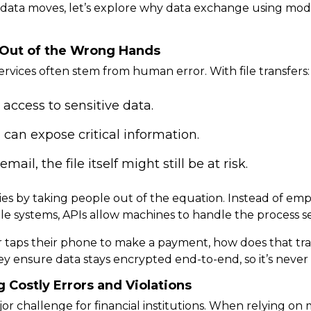
ata moves, let’s explore
why data exchange using moder
a Out of the Wrong Hands
services often stem from human error. With file transfers:
ccess to sensitive data.
can expose critical information.
ail, the file itself might still be at risk.
ies
by taking people out of the equation. Instead of emp
ple systems, APIs allow machines to handle the process
s
taps their phone to make a payment, how does that tran
ey ensure data stays encrypted end-to-end, so it’s never
 Costly Errors and Violations
or challenge for financial institutions. When relying on