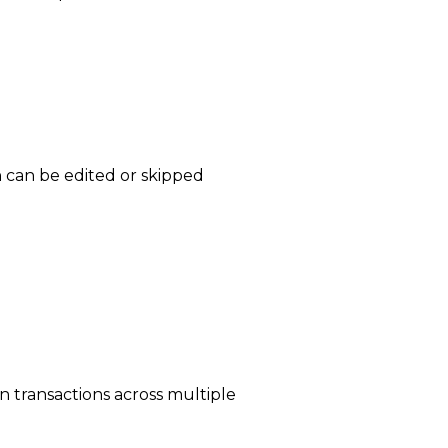
ch can be edited or skipped
n transactions across multiple