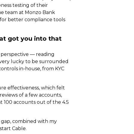
ess testing of their
rime team at Monzo Bank
 for better compliance tools
at got you into that
h perspective — reading
s very lucky to be surrounded
controls in-house, from KYC
e effectiveness, which felt
eviews of a few accounts,
t 100 accounts out of the 4.5
hat gap, combined with my
start Cable.