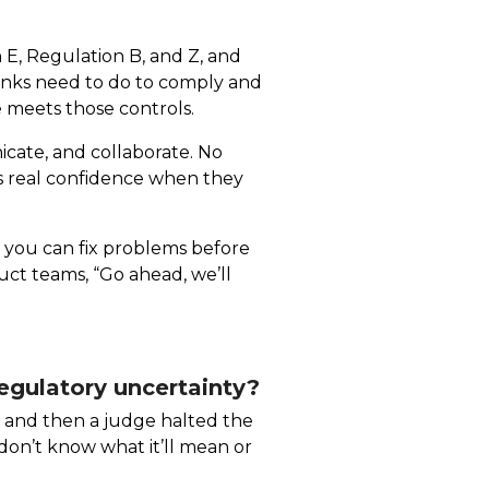
 E, Regulation B, and Z, and
anks need to do to comply and
 meets those controls.
cate, and collaborate. No
rs real confidence when they
g, you can fix problems before
ct teams, “Go ahead, we’ll
gulatory uncertainty?
B, and then a judge halted the
e don’t know what it’ll mean or