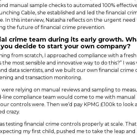
eyond manual sample checks to automated 100% effectiven
aunching Cable, she established and led the financial c
. In this interview, Natasha reflects on the urgent need
g the future of financial crime prevention.
ial crime team during its early growth. Wh
you decide to start your own company?
hing from scratch, I approached compliance with a fres
s the most sensible and innovative way to do this?” I wa
nd data scientists, and we built our own financial crime 
reening and transaction monitoring.
e were relying on manual reviews and sampling to measur
d-line compliance team would come to me with manual r
e our controls were. Then we’d pay KPMG £100k to look a
ed crazy.
as testing financial crime controls properly at scale. T
xpecting my first child, pushed me to take the leap and 