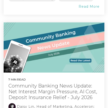
Read More
7 MIN READ
Community Banking News Update:
Net Interest Margin Pressure, AI Cost,
Deposit Insurance Relief - July 2026
Daisy Lin, Head of Marketing, Acceleron
: