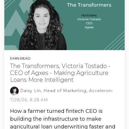
5 MIN READ
The Transformers, Victoria Tostado -
CEO of Agxes - Making Agriculture
Loans More Intelligent
Daisy Lin, Head of Marketing, Acceleron
:
7/28/26, 8:28 AM
How a farmer turned fintech CEO is
building the infrastructure to make
agricultural loan underwriting faster and