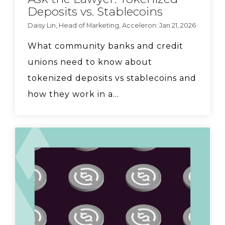
Deposits vs. Stablecoins
Daisy Lin, Head of Marketing, Acceleron: Jan 21, 2026
What community banks and credit
unions need to know about
tokenized deposits vs stablecoins and
how they work in a...