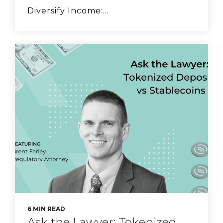
Diversify Income:...
FS Vector Managing
Principal Ethan
Singleton on stablecoin
risks.
CyberSafe with Sam-E:
Fraud Education
6 MIN READ
Ask the Lawyer: Tokenized