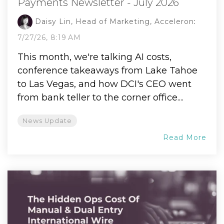
Payments Newsletter - July 2026
Daisy Lin, Head of Marketing, Acceleron
:
7/27/26, 8:19 AM
This month, we're talking AI costs,
conference takeaways from Lake Tahoe
to Las Vegas, and how DCI's CEO went
from bank teller to the corner office....
News Update
Read More