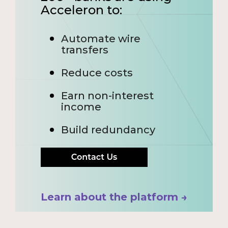
Acceleron to:
Automate wire
transfers
Reduce costs
Earn non-interest
income
Build redundancy
Learn about the platform →