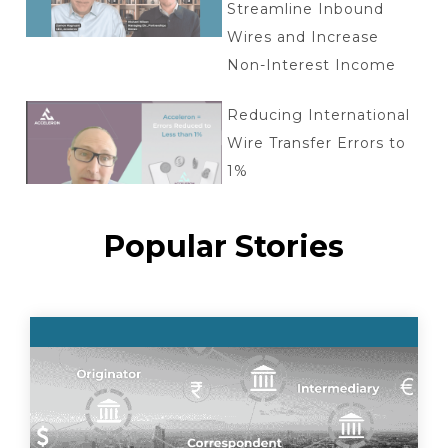
Streamline Inbound
Wires and Increase
Non-Interest Income
Reducing International
Wire Transfer Errors to
1%
Popular Stories
Tokenized deposits: key
questions
Acceleron + Aptys
Partnership