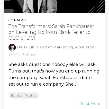
5 MIN READ
The Transformers: Sarah Fankhauser
on Leveling Up from Bank Teller to
CEO of DCI
Daisy Lin, Head of Marketing, Acceleron
:
7/1/26, 7:58 AM
She asks questions nobody else will ask.
Turns out, that's how you end up running
the company. Sarah Fankhauser didn't
set out to run a company. She...
Banker Profile
Read More