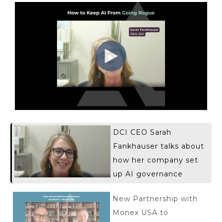
DCI CEO Sarah
Fankhauser talks about
how her company set
up AI governance
New Partnership with
Monex USA to