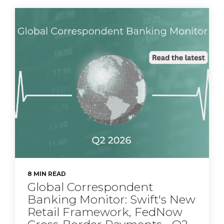
8 MIN READ
Global Correspondent
Banking Monitor: Swift's New
Retail Framework, FedNow