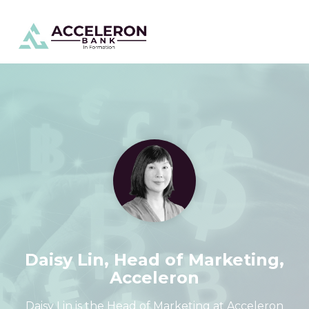
Skip
To
to
Me
the
main
content.
Daisy Lin, Head of Marketing,
Acceleron
Daisy Lin is the Head of Marketing at Acceleron