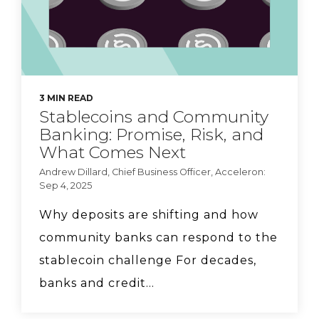
3 MIN READ
Stablecoins and Community
Banking: Promise, Risk, and
What Comes Next
Andrew Dillard, Chief Business Officer, Acceleron:
Sep 4, 2025
Why deposits are shifting and how
community banks can respond to the
stablecoin challenge For decades,
banks and credit...