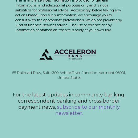
The financial services information is provided for general
informational and educational purposes only and is not a
substitute for professional advice. Accordingly, before taking any
actions based upon such information, we encourage you to
consult with the appropriate professionals. We do not provide any
kind of financial services advice. The use or reliance of any
information contained on the site is solely at your own risk.
55 Railroad Row,
Suite 300,
White River Junction, Vermont
05001,
United States
For the latest updates in community banking,
correspondent banking and cross-border
payment news,
subscribe to our monthly
newsletter.