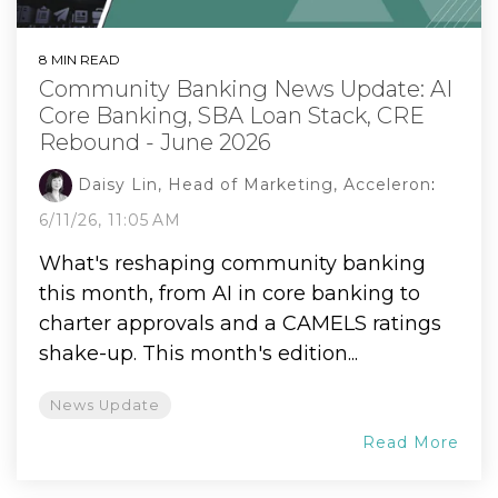
8 MIN READ
Community Banking News Update: AI
Core Banking, SBA Loan Stack, CRE
Rebound - June 2026
Daisy Lin, Head of Marketing, Acceleron
:
6/11/26, 11:05 AM
What's reshaping community banking
this month, from AI in core banking to
charter approvals and a CAMELS ratings
shake-up. This month's edition...
News Update
Read More