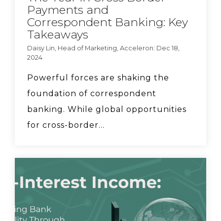
Payments and
Acceleron partnership:
Correspondent Banking: Key
New revenue sources
Takeaways
for community banks.
Daisy Lin, Head of Marketing, Acceleron: Dec 18,
2024
FedFis CEO Dave Mayo
says community banks
Powerful forces are shaking the
need to work together
foundation of correspondent
in order to compete.
banking. While global opportunities
for cross-border...
Acceleron COO
Elizabeth Downey runs
through 4 steps for FX
implementation
How can bankers help
clients mitigate tariff
risk? Discussion with