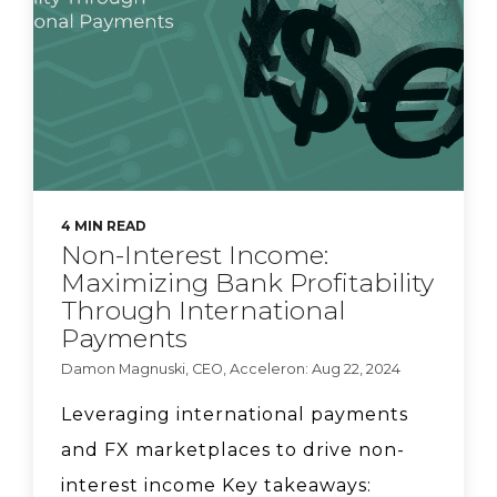
Ionfi.
Acceleron Co-founder
Sarah Beth Felix on why
she wanted to launch a
bank.
4 MIN READ
Natasha Vernier, CEO of
Non-Interest Income:
Cable, talks compliance
Maximizing Bank Profitability
strategy.
Through International
Payments
Damon Magnuski, CEO, Acceleron: Aug 22, 2024
Acceleron CEO Damon
Magnuski says banks
Leveraging international payments
can lower FX pricing.
and FX marketplaces to drive non-
interest income Key takeaways: