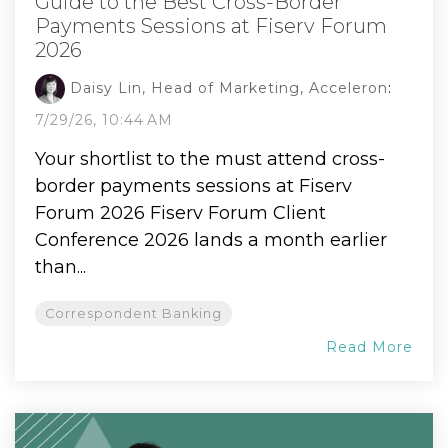
Guide to the Best Cross-Border
Payments Sessions at Fiserv Forum
2026
Daisy Lin, Head of Marketing, Acceleron
:
7/29/26, 10:44 AM
Your shortlist to the must attend cross-
border payments sessions at Fiserv
Forum 2026 Fiserv Forum Client
Conference 2026 lands a month earlier
than...
Correspondent Banking
Read More