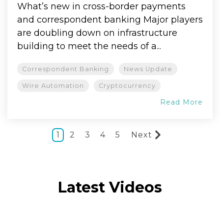
What’s new in cross-border payments
and correspondent banking Major players
are doubling down on infrastructure
building to meet the needs of a...
Correspondent Banking
News Update
Wire Automation
Cryptocurrency
Read More
1
2
3
4
5
Next
Latest Videos