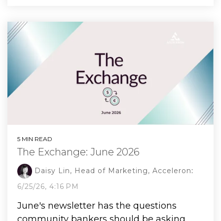
5 MIN READ
The Exchange: June 2026
Daisy Lin, Head of Marketing, Acceleron
:
6/25/26, 4:16 PM
June's newsletter has the questions
community bankers should be asking