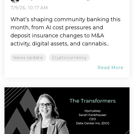
7/9/26, 10:17 AM
What’s shaping community banking this
month, from AI cost pressures and
deposit insurance changes to M&A
activity, digital assets, and cannabis...
News Update
Cryptocurrency
Read More