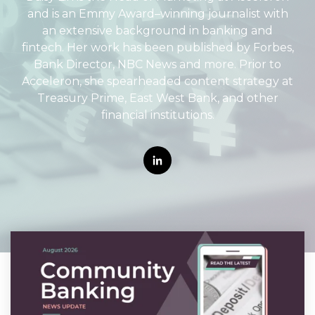
and is an Emmy Award–winning journalist with
an extensive background in banking and
fintech. Her work has been published by Forbes,
Bank Director, NBC News and more. Prior to
Acceleron, she spearheaded content strategy at
Treasury Prime, East West Bank, and other
financial institutions.