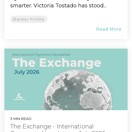
smarter. Victoria Tostado has stood...
Banker Profile
Read More
3 MIN READ
The Exchange - International