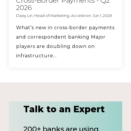
Cross-Border Payments - Q2
2026
Daisy Lin, Head of Marketing, Acceleron: Jun 1, 2026
What’s new in cross-border payments
and correspondent banking Major
players are doubling down on
infrastructure...
Talk to an Expert
200+ banks are using