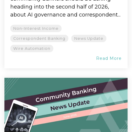
heading into the second half of 2026,
about AI governance and correspondent...
Non-Interest Income
Correspondent Banking
News Update
Wire Automation
Read More