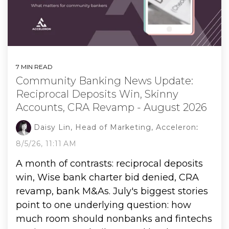
7 MIN READ
Community Banking News Update:
Reciprocal Deposits Win, Skinny
Accounts, CRA Revamp - August 2026
Daisy Lin, Head of Marketing, Acceleron
:
8/5/26, 11:11 AM
A month of contrasts: reciprocal deposits
win, Wise bank charter bid denied, CRA
revamp, bank M&As. July's biggest stories
point to one underlying question: how
much room should nonbanks and fintechs