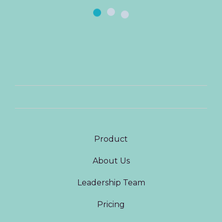
Product
About Us
Leadership Team
Pricing