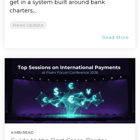
get in a system built around bank
charters,...
News Update
Read More
4 MIN READ