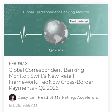
8 MIN READ
Global Correspondent Banking
Monitor: Swift's New Retail
Framework, FedNow Cross-Border
Payments - Q2 2026
Daisy Lin, Head of Marketing, Acceleron
:
6/1/26, 9:56 AM