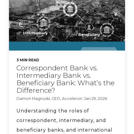
Braid + Acceleron
Partnership
CyberSafe with Sam-E:
3 MIN READ
Correspondent Bank vs.
Major data breach
Intermediary Bank vs.
Beneficiary Bank: What’s the
Difference?
Key Questions
Damon Magnuski, CEO, Acceleron: Jan 29, 2026
Community FIs Should
Understanding the roles of
Ask About Stablecoin
correspondent, intermediary, and
Opportunities
beneficiary banks, and international