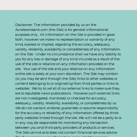
Disclaimer: The information provided by us on the
Acceleronbank.com (the Site) is for general informational
purposes only. All information on the Site is provided in good
faith, however we make no representation or warranty of any
kind, express or implied, regarding the accuracy, adequacy,
validity, reliability, availability or completeness of any information
on the Site. Under no circumstance shall we have any liability to
you for any loss or damage of any kind incurred as a result of the
use of the site or reliance on any information provided on the
site. Your use of the site and your reliance on any information
onthe site is solely at your own discretion. The Site may contain
(or you may be sent through the Site) links to other websites or
content belonging to or originating from third parties or links to
websites. We try to vet all of our external links to make sure they
are to reputable news publications. However such external links
are not investigated, monitored, or checked for accuracy,
adequacy, validity, reliability, availability, or completeness by us.
We do not warrant, endorse, guarantee, or assume responsibility
for the accuracy or reliability of any information offered by third-
party websites linked through the site. We will not be a party to or
in any way be responsible for monitoring any transaction
between you and third-party providers of products or services.
The Site cannot and does not contain financial services advice.