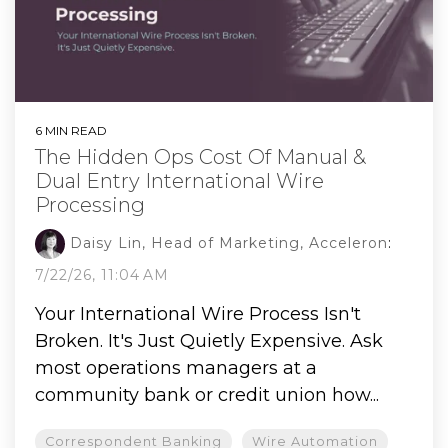
6 MIN READ
The Hidden Ops Cost Of Manual &
Dual Entry International Wire
Processing
Daisy Lin, Head of Marketing, Acceleron
:
7/22/26, 11:04 AM
Your International Wire Process Isn't
Broken. It's Just Quietly Expensive. Ask
most operations managers at a
community bank or credit union how...
Correspondent Banking
Wire Automation