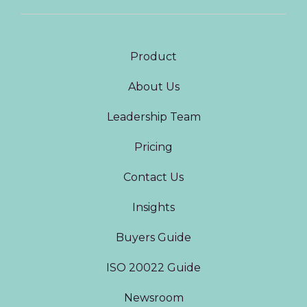
Product
About Us
Leadership Team
Pricing
Contact Us
Insights
Buyers Guide
ISO 20022 Guide
Newsroom