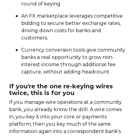
round of keying
An FX marketplace leverages competitive
bidding to secure better exchange rates,
driving down costs for banks and
customers.
Currency conversion tools give community
banks a real opportunity to grow non-
interest income through additional fee
capture, without adding headcount.
If you're the one re-keying wires
twice, this is for you
If you manage wire operations at a community
bank, you already know the drill. A wire comes
in, you key it into your core or payments
platform, then you key much of the same
information again into a correspondent bank's