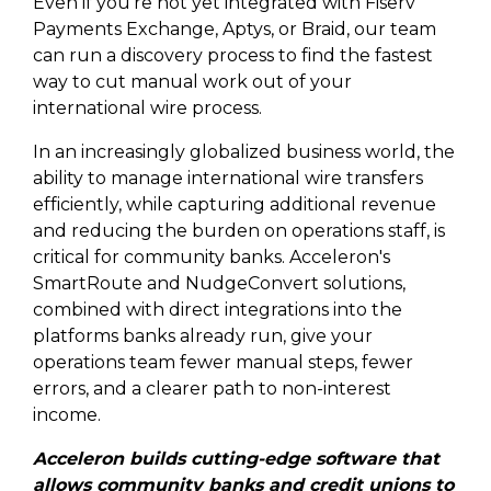
Even if you're not yet integrated with Fiserv
Payments Exchange, Aptys, or Braid, our team
can run a discovery process to find the fastest
way to cut manual work out of your
international wire process.
In an increasingly globalized business world, the
ability to manage international wire transfers
efficiently, while capturing additional revenue
and reducing the burden on operations staff, is
critical for community banks. Acceleron's
SmartRoute and NudgeConvert solutions,
combined with direct integrations into the
platforms banks already run, give your
operations team fewer manual steps, fewer
errors, and a clearer path to non-interest
income.
Acceleron builds cutting-edge software that
allows community banks and credit unions to