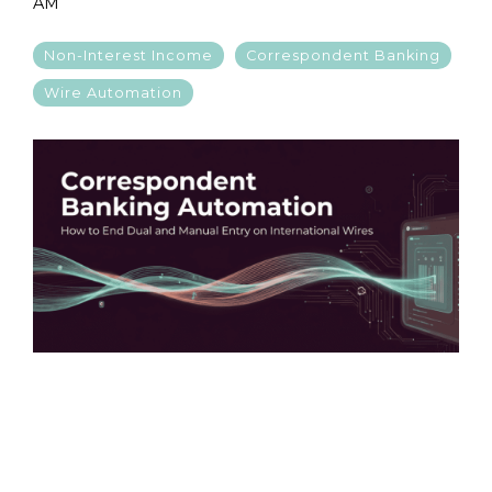
AM
Non-Interest Income
Correspondent Banking
Wire Automation