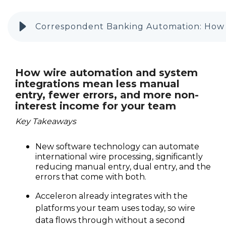
Correspondent Banking Automation: How t
How wire automation and system
integrations mean less manual
entry, fewer errors, and more non-
interest income for your team
Key Takeaways
New software technology can automate
international wire processing, significantly
reducing manual entry, dual entry, and the
errors that come with both.
Acceleron already integrates with the
platforms your team uses today, so wire
data flows through without a second