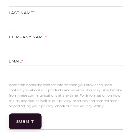
LAST NAME
*
COMPANY NAME
*
EMAIL
*
Acceleron needs the contact information you provide to us to
contact you about our products and services. You may unsubscribe
from these communications at any time. For information on how
to unsubscribe, as well as our privacy practices and commitment
to protecting your privacy, check out our Privacy Policy.