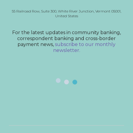
55 Railroad Row,
Suite 300,
White River Junction, Vermont
05001,
United States
For the latest updates in community banking,
correspondent banking and cross-border
payment news,
subscribe to our monthly
newsletter.