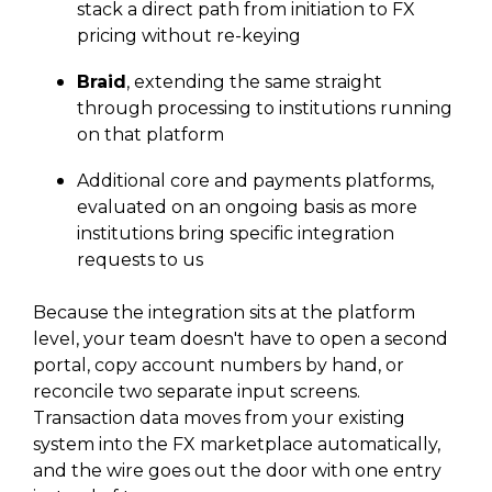
stack a direct path from initiation to FX
pricing without re-keying
Braid
, extending the same straight
through processing to institutions running
on that platform
Additional core and payments platforms,
evaluated on an ongoing basis as more
institutions bring specific integration
requests to us
Because the integration sits at the platform
level, your team doesn't have to open a second
portal, copy account numbers by hand, or
reconcile two separate input screens.
Transaction data moves from your existing
system into the FX marketplace automatically,
and the wire goes out the door with one entry