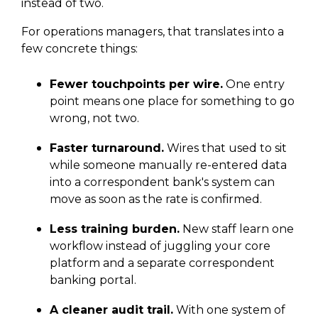
instead of two.
For operations managers, that translates into a
few concrete things:
Fewer touchpoints per wire.
One entry
point means one place for something to go
wrong, not two.
Faster turnaround.
Wires that used to sit
while someone manually re-entered data
into a correspondent bank's system can
move as soon as the rate is confirmed.
Less training burden.
New staff learn one
workflow instead of juggling your core
platform and a separate correspondent
banking portal.
A cleaner audit trail.
With one system of