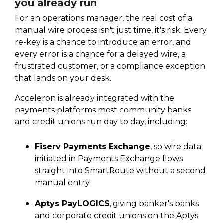
you already run
For an operations manager, the real cost of a
manual wire process isn't just time, it's risk. Every
re-key is a chance to introduce an error, and
every error is a chance for a delayed wire, a
frustrated customer, or a compliance exception
that lands on your desk.
Acceleron is already integrated with the
payments platforms most community banks
and credit unions run day to day, including:
Fiserv Payments Exchange
, so wire data
initiated in Payments Exchange flows
straight into SmartRoute without a second
manual entry
Aptys PayLOGICS
, giving banker's banks
and corporate credit unions on the Aptys