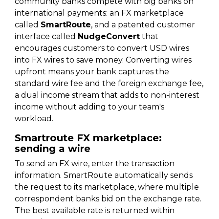
community banks compete with big banks on
international payments: an FX marketplace
called
SmartRoute
, and a patented customer
interface called
NudgeConvert
that
encourages customers to convert USD wires
into FX wires to save money. Converting wires
upfront means your bank captures the
standard wire fee and the foreign exchange fee,
a dual income stream that adds to non-interest
income without adding to your team's
workload.
Smartroute FX marketplace:
sending a wire
To send an FX wire, enter the transaction
information. SmartRoute automatically sends
the request to its marketplace, where multiple
correspondent banks bid on the exchange rate.
The best available rate is returned within