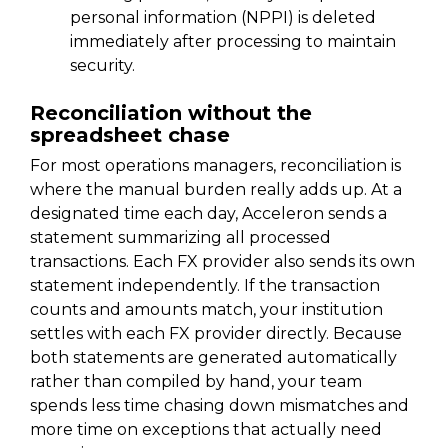
personal information (NPPI) is deleted
immediately after processing to maintain
security.
Reconciliation without the
spreadsheet chase
For most operations managers, reconciliation is
where the manual burden really adds up. At a
designated time each day, Acceleron sends a
statement summarizing all processed
transactions. Each FX provider also sends its own
statement independently. If the transaction
counts and amounts match, your institution
settles with each FX provider directly. Because
both statements are generated automatically
rather than compiled by hand, your team
spends less time chasing down mismatches and
more time on exceptions that actually need