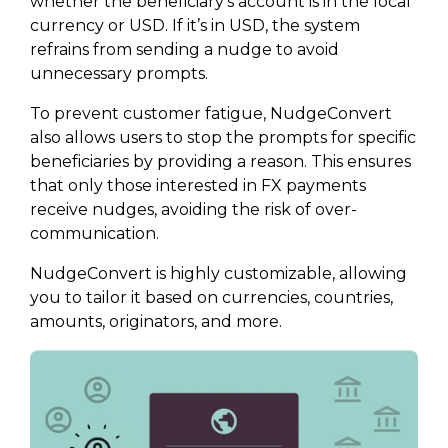
whether the beneficiary’s account is in the local
currency or USD. If it’s in USD, the system
refrains from sending a nudge to avoid
unnecessary prompts.
To prevent customer fatigue, NudgeConvert
also allows users to stop the prompts for specific
beneficiaries by providing a reason. This ensures
that only those interested in FX payments
receive nudges, avoiding the risk of over-
communication.
NudgeConvert is highly customizable, allowing
you to tailor it based on currencies, countries,
amounts, originators, and more.