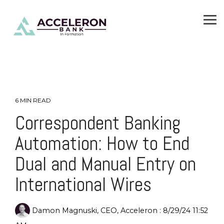
Skip
To
to
Me
the
main
content.
6 MIN READ
Correspondent Banking
Automation: How to End
Dual and Manual Entry on
International Wires
Damon Magnuski, CEO, Acceleron
:
8/29/24 11:52