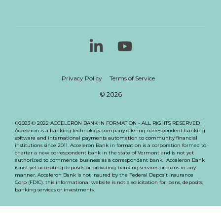
Linkedin
YouTube
Privacy Policy
Terms of Service
© 2026
©2023 © 2022 ACCELERON BANK IN FORMATION - ALL RIGHTS RESERVED |
Acceleron is a banking technology company offering correspondent banking
software and international payments automation to community financial
institutions since 2011. Acceleron Bank in formation is a corporation formed to
charter a new correspondent bank in the state of Vermont and is not yet
authorized to commence business as a correspondent bank. Acceleron Bank
is not yet accepting deposits or providing banking services or loans in any
manner. Acceleron Bank is not insured by the Federal Deposit Insurance
Corp (FDIC). this informational website is not a solicitation for loans, deposits,
banking services or investments.