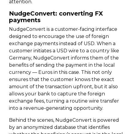
attention.
NudgeConvert: converting FX
payments
NudgeConvert is a customer-facing interface
designed to encourage the use of foreign
exchange payments instead of USD. When a
customer initiates a USD wire to a country like
Germany, NudgeConvert informs them of the
benefits of sending the payment in the local
currency — Euros in this case. This not only
ensures that the customer knows the exact
amount of the transaction upfront, but it also
allows your bank to capture the foreign
exchange fees, turning a routine wire transfer
into a revenue-generating opportunity.
Behind the scenes, NudgeConvert is powered
by an anonymized database that identifies