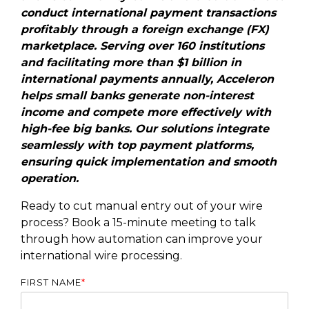
conduct international payment transactions
profitably through a foreign exchange (FX)
marketplace. Serving over 160 institutions
and facilitating more than $1 billion in
international payments annually, Acceleron
helps small banks generate non-interest
income and compete more effectively with
high-fee big banks. Our solutions integrate
seamlessly with top payment platforms,
ensuring quick implementation and smooth
operation.
Ready to cut manual entry out of your wire
process? Book a 15-minute meeting to talk
through how automation can improve your
international wire processing.
FIRST NAME
*