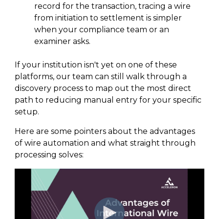
record for the transaction, tracing a wire
from initiation to settlement is simpler
when your compliance team or an
examiner asks.
If your institution isn't yet on one of these
platforms, our team can still walk through a
discovery process to map out the most direct
path to reducing manual entry for your specific
setup.
Here are some pointers about the advantages
of wire automation and what straight through
processing solves: