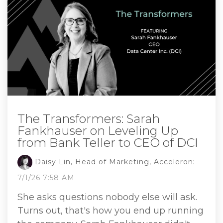
The Transformers: Sarah
Fankhauser on Leveling Up
from Bank Teller to CEO of DCI
Daisy Lin, Head of Marketing, Acceleron
:
7/1/26 7:58 AM
She asks questions nobody else will ask.
Turns out, that's how you end up running