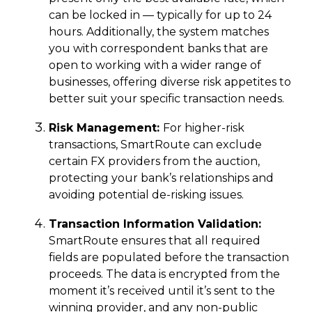
can be locked in — typically for up to 24
hours. Additionally, the system matches
you with correspondent banks that are
open to working with a wider range of
businesses, offering diverse risk appetites to
better suit your specific transaction needs.
Risk Management:
For higher-risk
transactions, SmartRoute can exclude
certain FX providers from the auction,
protecting your bank’s relationships and
avoiding potential de-risking issues.
Transaction Information Validation:
SmartRoute ensures that all required
fields are populated before the transaction
proceeds. The data is encrypted from the
moment it’s received until it’s sent to the
winning provider, and any non-public