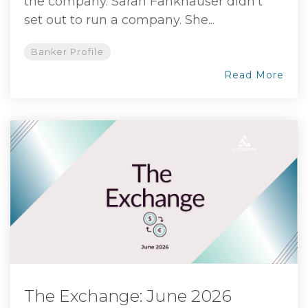
the company. Sarah Fankhauser didn't
set out to run a company. She...
Banker Profile
Read More
The Exchange: June 2026