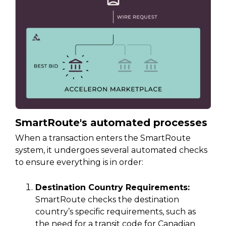
SmartRoute's automated processes
When a transaction enters the SmartRoute
system, it undergoes several automated checks
to ensure everything is in order:
Destination Country Requirements:
SmartRoute checks the destination
country’s specific requirements, such as
the need for a transit code for Canadian