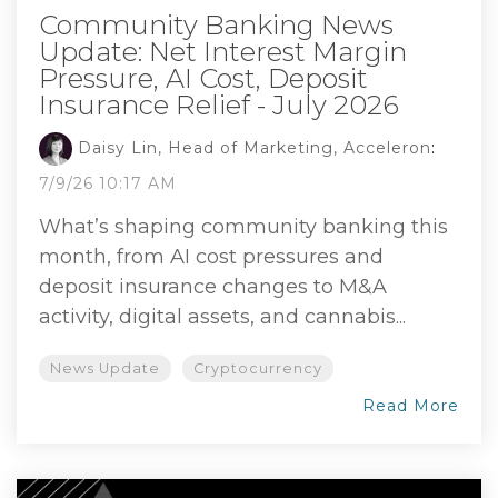
Community Banking News
Update: Net Interest Margin
Pressure, AI Cost, Deposit
Insurance Relief - July 2026
Daisy Lin, Head of Marketing, Acceleron
:
7/9/26 10:17 AM
What’s shaping community banking this
month, from AI cost pressures and
deposit insurance changes to M&A
activity, digital assets, and cannabis...
News Update
Cryptocurrency
Read More