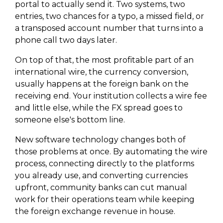
portal to actually send it. Two systems, two
entries, two chances for a typo, a missed field, or
a transposed account number that turns into a
phone call two days later.
On top of that, the most profitable part of an
international wire, the currency conversion,
usually happens at the foreign bank on the
receiving end. Your institution collects a wire fee
and little else, while the FX spread goes to
someone else's bottom line.
New software technology changes both of
those problems at once. By automating the wire
process, connecting directly to the platforms
you already use, and converting currencies
upfront, community banks can cut manual
work for their operations team while keeping
the foreign exchange revenue in house.