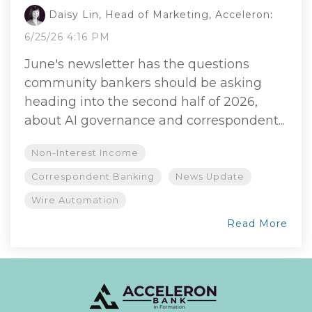
Daisy Lin, Head of Marketing, Acceleron
:
6/25/26 4:16 PM
June's newsletter has the questions
community bankers should be asking
heading into the second half of 2026,
about AI governance and correspondent...
Non-Interest Income
Correspondent Banking
News Update
Wire Automation
Read More