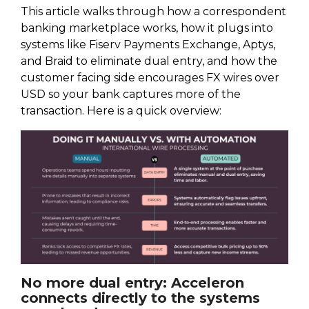
This article walks through how a correspondent
banking marketplace works, how it plugs into
systems like Fiserv Payments Exchange, Aptys,
and Braid to eliminate dual entry, and how the
customer facing side encourages FX wires over
USD so your bank captures more of the
transaction. Here is a quick overview:
No more dual entry: Acceleron
connects directly to the systems