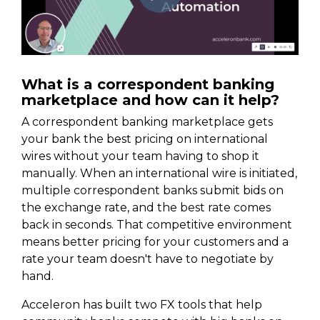
What is a correspondent banking
marketplace and how can it help?
A correspondent banking marketplace gets
your bank the best pricing on international
wires without your team having to shop it
manually. When an international wire is initiated,
multiple correspondent banks submit bids on
the exchange rate, and the best rate comes
back in seconds. That competitive environment
means better pricing for your customers and a
rate your team doesn't have to negotiate by
hand.
Acceleron has built two FX tools that help