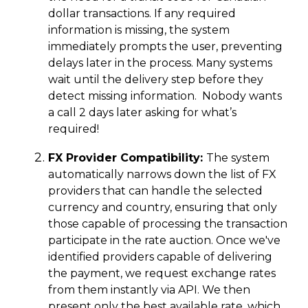
dollar transactions. If any required
information is missing, the system
immediately prompts the user, preventing
delays later in the process. Many systems
wait until the delivery step before they
detect missing information. Nobody wants
a call 2 days later asking for what’s
required!
FX Provider Compatibility:
The system
automatically narrows down the list of FX
providers that can handle the selected
currency and country, ensuring that only
those capable of processing the transaction
participate in the rate auction. Once we've
identified providers capable of delivering
the payment, we request exchange rates
from them instantly via API. We then
present only the best available rate, which