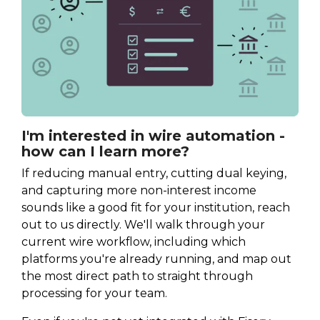
I'm interested in wire automation -
how can I learn more?
If reducing manual entry, cutting dual keying,
and capturing more non-interest income
sounds like a good fit for your institution, reach
out to us directly. We'll walk through your
current wire workflow, including which
platforms you're already running, and map out
the most direct path to straight through
processing for your team.