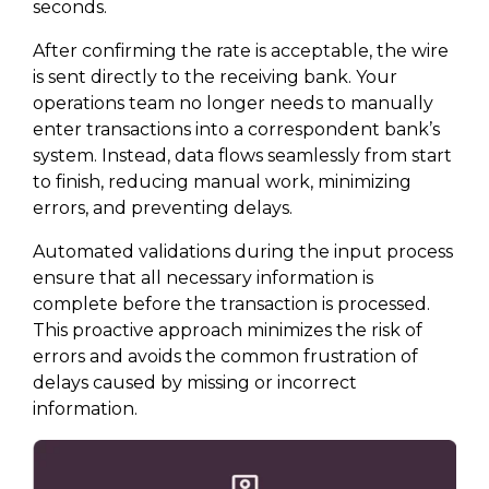
seconds.
After confirming the rate is acceptable, the wire
is sent directly to the receiving bank. Your
operations team no longer needs to manually
enter transactions into a correspondent bank’s
system. Instead, data flows seamlessly from start
to finish, reducing manual work, minimizing
errors, and preventing delays.
Automated validations during the input process
ensure that all necessary information is
complete before the transaction is processed.
This proactive approach minimizes the risk of
errors and avoids the common frustration of
delays caused by missing or incorrect
information.