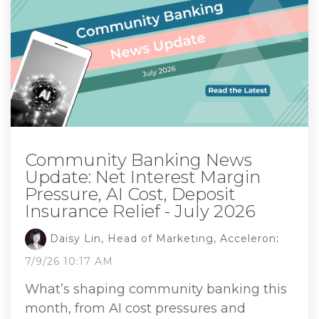
Community Banking News
Update: Net Interest Margin
Pressure, AI Cost, Deposit
Insurance Relief - July 2026
Daisy Lin, Head of Marketing, Acceleron
:
7/9/26 10:17 AM
What’s shaping community banking this
month, from AI cost pressures and