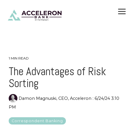
Skip
To
to
Me
the
main
content.
1 MIN READ
The Advantages of Risk
Sorting
Damon Magnuski, CEO, Acceleron
:
6/24/24 3:10
PM
Correspondent Banking