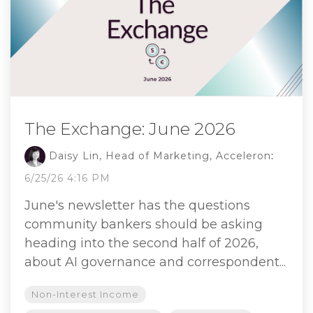
The Exchange: June 2026
Daisy Lin, Head of Marketing, Acceleron
:
6/25/26 4:16 PM
June's newsletter has the questions
community bankers should be asking
heading into the second half of 2026,
about AI governance and correspondent...
Non-Interest Income