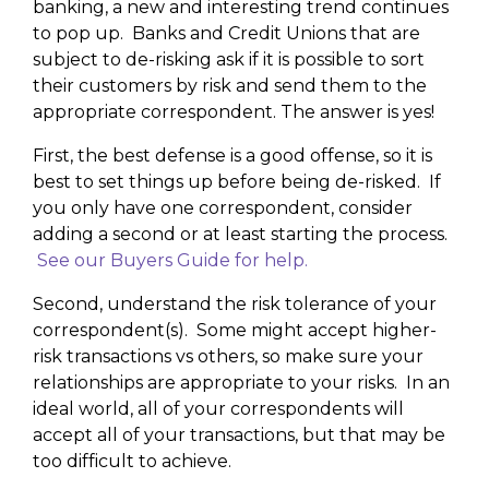
banking, a new and interesting trend continues
to pop up. Banks and Credit Unions that are
subject to de-risking ask if it is possible to sort
their customers by risk and send them to the
appropriate correspondent. The answer is yes!
First, the best defense is a good offense, so it is
best to set things up before being de-risked. If
you only have one correspondent, consider
adding a second or at least starting the process.
See our Buyers Guide for help.
Second, understand the risk tolerance of your
correspondent(s). Some might accept higher-
risk transactions vs others, so make sure your
relationships are appropriate to your risks. In an
ideal world, all of your correspondents will
accept all of your transactions, but that may be
too difficult to achieve.