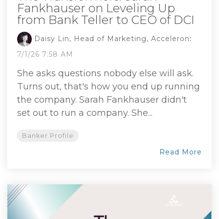
Fankhauser on Leveling Up
from Bank Teller to CEO of DCI
Daisy Lin, Head of Marketing, Acceleron
:
7/1/26 7:58 AM
She asks questions nobody else will ask.
Turns out, that's how you end up running
the company. Sarah Fankhauser didn't
set out to run a company. She...
Banker Profile
Read More