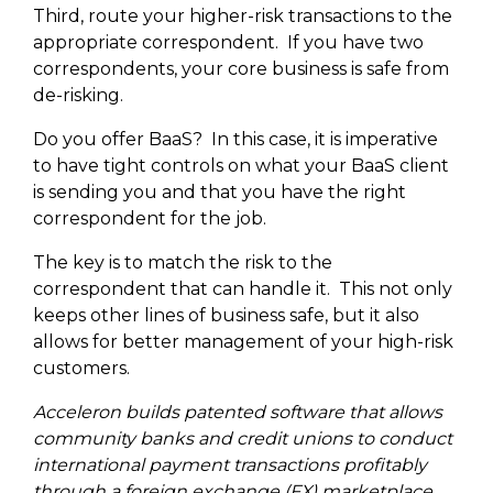
Third, route your higher-risk transactions to the
appropriate correspondent. If you have two
correspondents, your core business is safe from
de-risking.
Do you offer BaaS? In this case, it is imperative
to have tight controls on what your BaaS client
is sending you and that you have the right
correspondent for the job.
The key is to match the risk to the
correspondent that can handle it. This not only
keeps other lines of business safe, but it also
allows for better management of your high-risk
customers.
Acceleron builds patented software that allows
community banks and credit unions to conduct
international payment transactions profitably
through a foreign exchange (FX) marketplace.