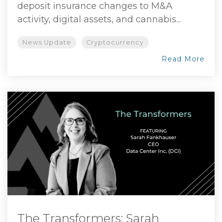
deposit insurance changes to M&A
activity, digital assets, and cannabis...
News Update
Cryptocurrency
Read More
The Transformers: Sarah