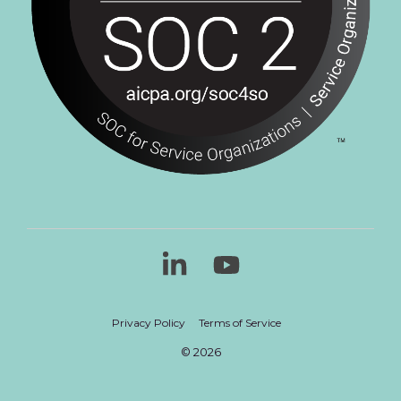
Linkedin
YouTube
Privacy Policy
Terms of Service
© 2026