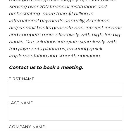
Serving over 200 financial institutions and
orchestrating more than $1 billion in
international payments annually, Acceleron
helps small banks generate non-interest income
and compete more effectively with high-fee big
banks. Our solutions integrate seamlessly with
top payments platforms, ensuring quick
implementation and smooth operation.
Contact us to book a meeting.
FIRST NAME
LAST NAME
COMPANY NAME