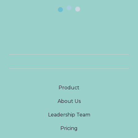
Product
About Us
Leadership Team
Pricing