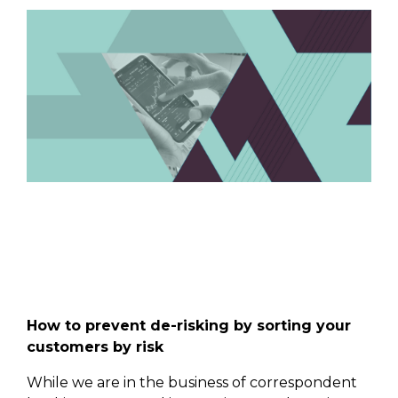
How to prevent de-risking by sorting your
customers by risk
While we are in the business of correspondent