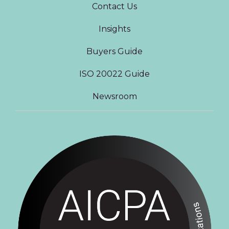
Contact Us
Insights
Buyers Guide
ISO 20022 Guide
Newsroom