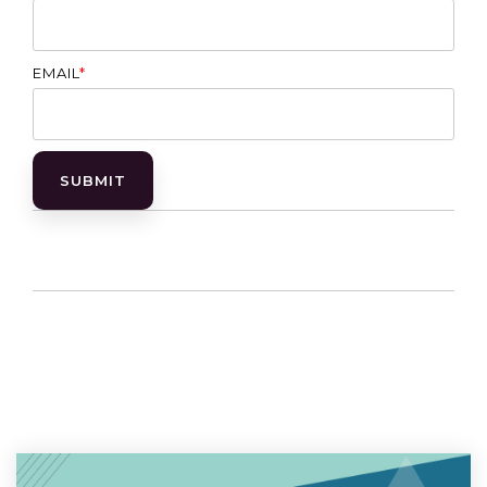
EMAIL
*