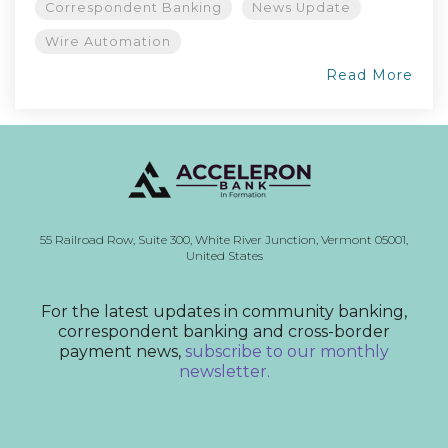
Correspondent Banking
News Update
Wire Automation
Read More
55 Railroad Row,
Suite 300,
White River Junction, Vermont
05001,
United States
For the latest updates in community banking,
correspondent banking and cross-border
payment news,
subscribe to our monthly
newsletter.