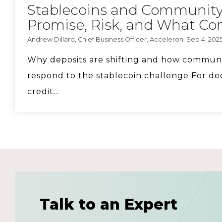
Stablecoins and Community
Promise, Risk, and What C
Andrew Dillard, Chief Business Officer, Acceleron: Sep 4, 202
Why deposits are shifting and how commun
respond to the stablecoin challenge For de
credit...
Talk to an Expert