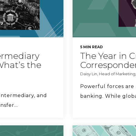
5 MIN READ
ermediary
The Year in 
What’s the
Corresponde
Daisy Lin, Head of Marketing
Powerful forces are
intermediary, and
banking. While globa
sfer...