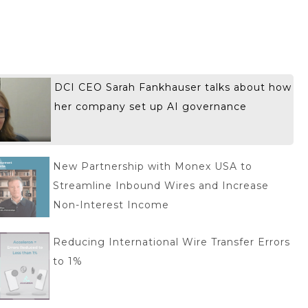
DCI CEO Sarah Fankhauser talks about how
her company set up AI governance
New Partnership with Monex USA to
Streamline Inbound Wires and Increase
Non-Interest Income
Reducing International Wire Transfer Errors
to 1%