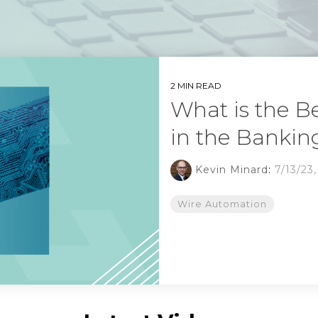
2 MIN READ
What is the B
in the Bankin
Kevin Minard
:
7/13/23
Wire Automation