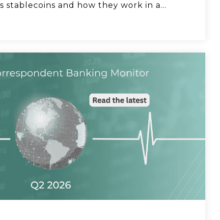
How can bankers help clients mitigate tariff
s stablecoins and how they work in a...
risk? Discussion with Ionfi.
Acceleron Co-founder Sarah Beth Felix on
why she wanted to launch a bank.
Natasha Vernier, CEO of Cable, talks
compliance strategy.
Acceleron CEO Damon Magnuski says
banks can lower FX pricing.