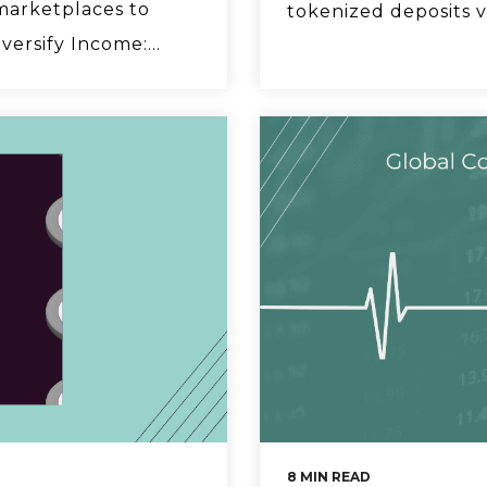
marketplaces to
tokenized deposits v
ersify Income:...
8 MIN READ