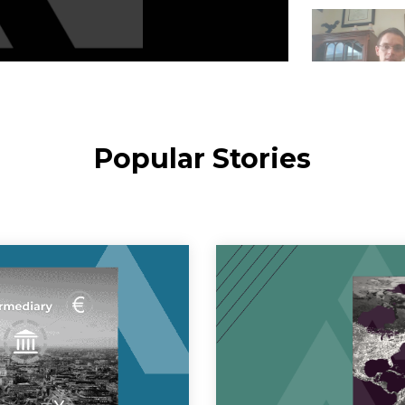
Popular Stories