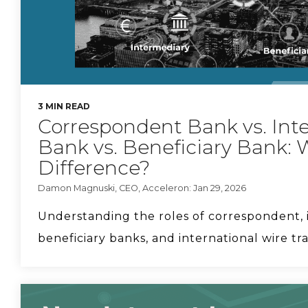
3 MIN READ
Correspondent Bank vs. Int
Bank vs. Beneficiary Bank: 
Difference?
Damon Magnuski, CEO, Acceleron: Jan 29, 2026
Understanding the roles of correspondent, 
beneficiary banks, and international wire tran