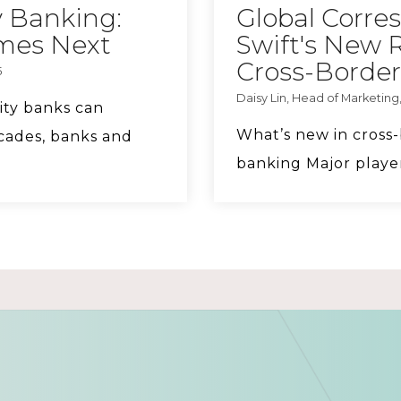
 Banking:
Global Corre
omes Next
Swift's New 
Cross-Border
5
Daisy Lin, Head of Marketing,
ity banks can
What’s new in cros
cades, banks and
banking Major player