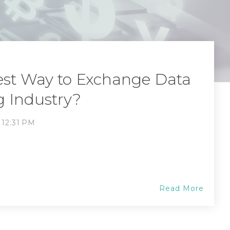
est Way to Exchange Data
g Industry?
, 12:31 PM
Read More