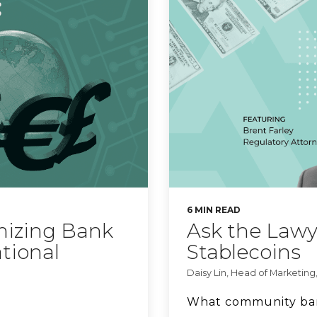
6 MIN READ
mizing Bank
Ask the Lawy
ational
Stablecoins
Daisy Lin, Head of Marketing,
What community ban