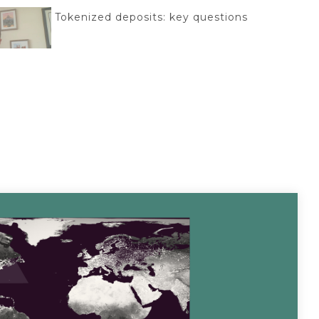
Tokenized deposits: key questions
Acceleron + Aptys Partnership
Braid + Acceleron Partnership
CyberSafe with Sam-E: Major data breach