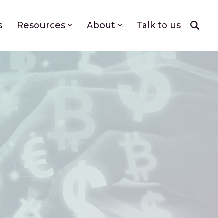
s
Resources
About
Talk to us