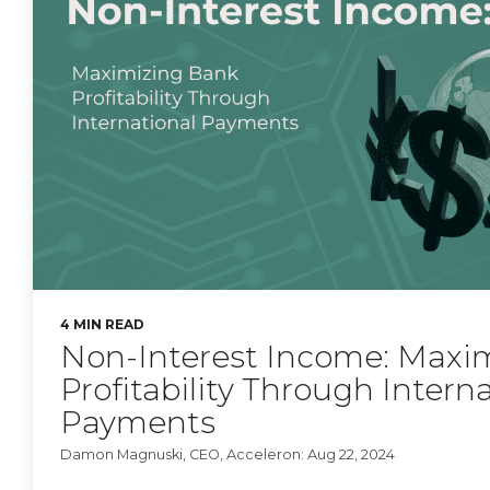
4 MIN READ
Non-Interest Income: Maxi
Profitability Through Intern
Payments
Damon Magnuski, CEO, Acceleron: Aug 22, 2024