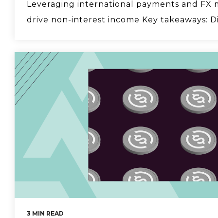
Leveraging international payments and FX 
drive non-interest income Key takeaways: Div
3 MIN READ