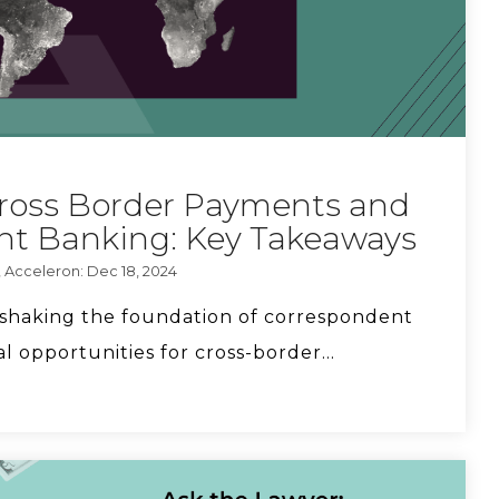
Key Questions Community FIs Should Ask
About Stablecoin Opportunities
Cross Border Payments and
Who's going to regulate stablecoins?
nt Banking: Key Takeaways
, Acceleron: Dec 18, 2024
 shaking the foundation of correspondent
How to prevent rejected wires for good.
l opportunities for cross-border...
You don't need an FX trader to get the best
exchange rates.