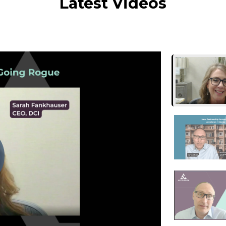
Latest Videos