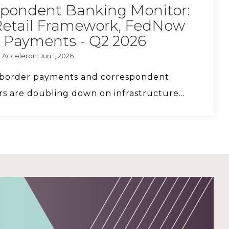
spondent Banking Monitor:
FS Vector Managing Principal Ethan
Retail Framework, FedNow
Singleton on stablecoin risks.
 Payments - Q2 2026
 Acceleron: Jun 1, 2026
s-border payments and correspondent
CyberSafe with Sam-E: Fraud Education
s are doubling down on infrastructure...