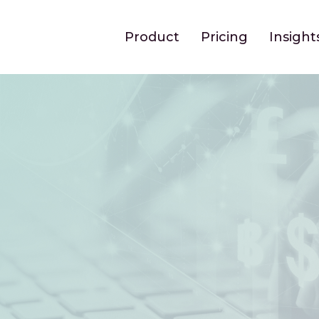
Product
Pricing
Insight