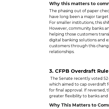
Why this matters to comm
The phasing out of paper check
have long been a major target f
For smaller institutions, this 
However, community banks and
helping those customers transi
digital banking solutions an
customers through this change
relationships.
3. CFPB Overdraft Rul
The Senate recently voted 52
which aimed to cap overdraft f
for final approval. If reversed,
greater flexibility to banks and
Why This Matters to Com