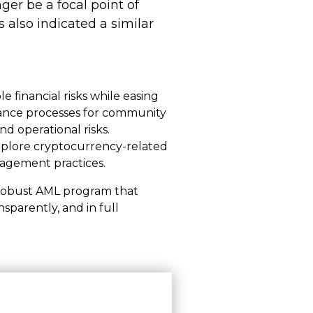
nger be a focal point of
 also indicated a similar
e financial risks while easing
iance processes for community
d operational risks.
 explore cryptocurrency-related
nagement practices.
 a robust AML program that
nsparently, and in full