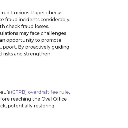
credit unions. Paper checks
ce fraud incidents considerably.
ith check fraud losses.
lations may face challenges
s an opportunity to promote
pport. By proactively guiding
d risks and strengthen
eau’s
(CFPB) overdraft fee rule
,
fore reaching the Oval Office
ack, potentially restoring