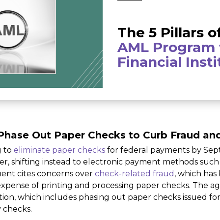
The 5 Pillars o
AML Program 
Financial Inst
Phase Out Paper Checks to Curb Fraud an
g to
eliminate paper checks
for federal payments by Sep
, shifting instead to electronic payment methods such a
ent cites concerns over
check-related fraud
, which has
h expense of printing and processing paper checks. The a
ion, which includes phasing out paper checks issued for 
y checks.