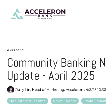
Skip
to
the
main
content.
6 MIN READ
Community Banking 
Update - April 2025
Daisy Lin, Head of Marketing, Acceleron
:
4/3/25 10:3
Non-Interest Income
News Update
Fraud Educa