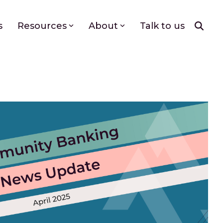
s
Resources
About
Talk to us