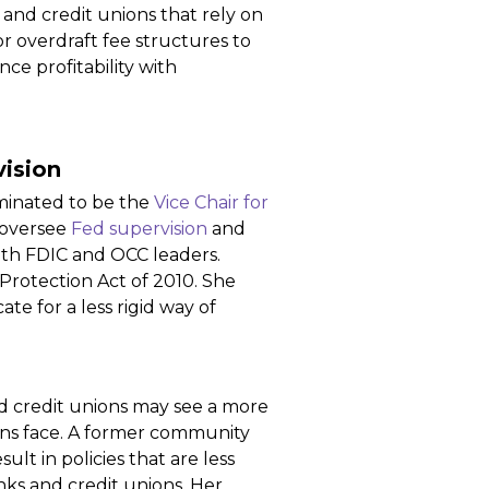
 and credit unions that rely on
or overdraft fee structures to
ce profitability with
ision
minated to be the
Vice Chair for
 oversee
Fed supervision
and
with FDIC and OCC leaders.
rotection Act of 2010. She
e for a less rigid way of
d credit unions may see a more
ions face. A former community
t in policies that are less
nks and credit unions. Her