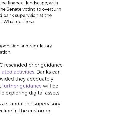
he financial landscape, with
the Senate voting to overturn
 bank supervision at the
e! What do these
supervision and regulatory
ation.
DIC rescinded prior guidance
ated activities.
Banks can
rovided they adequately
t
further guidance
will be
 exploring digital assets.
s a standalone supervisory
decline in the customer