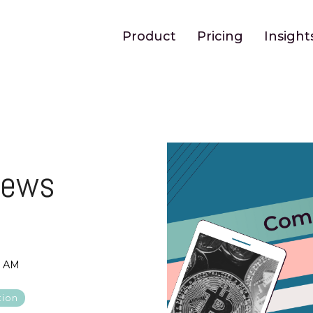
Product
Pricing
Insight
News
6 AM
tion