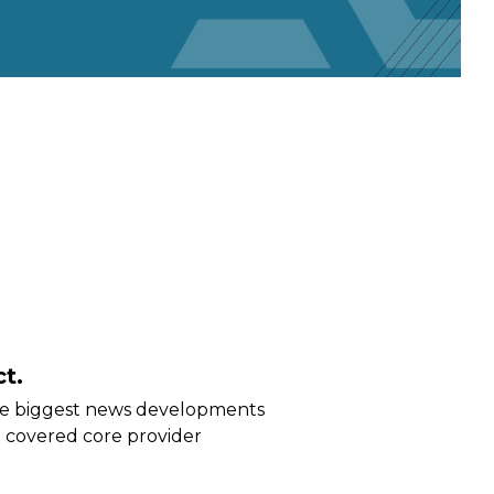
t.
he biggest news developments
 covered core provider