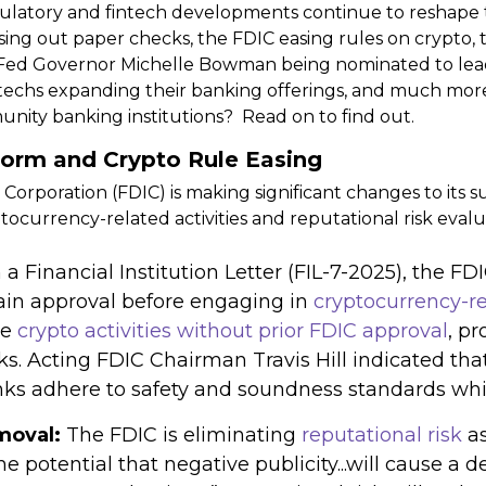
ulatory and fintech developments continue to reshape t
ng out paper checks, the FDIC easing rules on crypto, 
, Fed Governor Michelle Bowman being nominated to lead
ntechs expanding their banking offerings, and much mor
ity banking institutions? Read on to find out.
form and Crypto Rule Easing
Corporation (FDIC) is making significant changes to its 
ocurrency-related activities and reputational risk evalu
 a Financial Institution Letter (FIL-7-2025), the F
ain approval before engaging in
cryptocurrency-rel
le
crypto activities without prior FDIC approval
, p
s. Acting FDIC Chairman Travis Hill indicated tha
ks adhere to safety and soundness standards while
moval:
The FDIC is eliminating
reputational risk
a
he potential that negative publicity...will cause a 