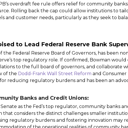
B’s overdraft fee rule offers relief for community banks
rce. Rolling back the cap could allow institutions to tail
ls and customer needs, particularly as they seek to balan
ised to Lead Federal Reserve Bank Superv
 the Federal Reserve Board of Governors, has been no
rve’s top regulatory role. If confirmed, Bowman would
lations to the full board of governors, and collaborate 
w of the
Dodd-Frank Wall Street Reform
and Consumer P
or reducing regulatory burdens and has been an advocat
munity Banks and Credit Unions:
 Senate as the Fed’s top regulator, community banks an
n that considers the distinct challenges smaller institut
ng regulatory burdens and fostering innovation may resul
ommodating of the operational realities of community ba