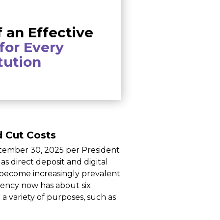
f an Effective
for Every
itution
d Cut Costs
tember 30, 2025 per President
s direct deposit and digital
 become increasingly prevalent
gency now has about six
a variety of purposes, such as