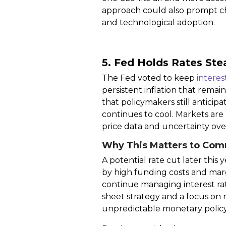
approach could also prompt cha
and technological adoption.
5. Fed Holds Rates Ste
The Fed voted to keep
interes
persistent inflation that rema
that policymakers still anticip
continues to cool. Markets are
price data and uncertainty over
Why This Matters to Com
A potential rate cut later th
by high funding costs and marg
continue managing interest rate 
sheet strategy and a focus on 
unpredictable monetary policy