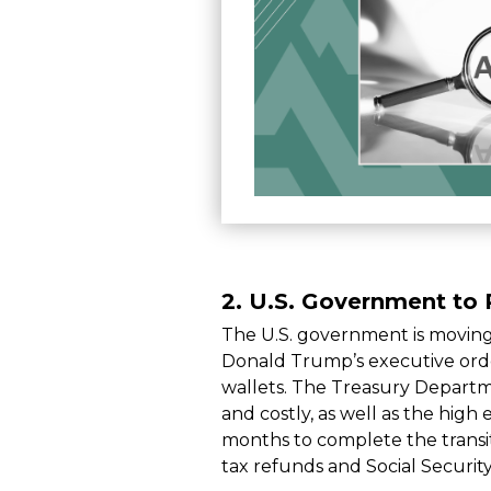
2.
U.S. Government to 
The U.S. government is movin
Donald Trump’s executive order
wallets. The Treasury Departm
and costly, as well as the hig
months to complete the transit
tax refunds and Social Securit