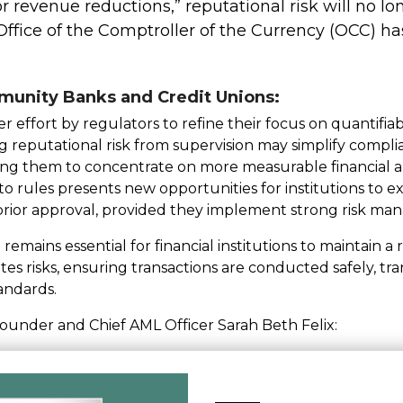
 or revenue reductions,” reputational risk will no lo
ffice of the Comptroller of the Currency (OCC) has
munity Banks and Credit Unions:
 effort by regulators to refine their focus on quantifiabl
reputational risk from supervision may simplify compl
ing them to concentrate on more measurable financial an
pto rules presents new opportunities for institutions to
 prior approval, provided they implement strong risk ma
 remains essential for financial institutions to maintain
ates risks, ensuring transactions are conducted safely, tra
andards.
Founder and Chief AML Officer Sarah Beth Felix: