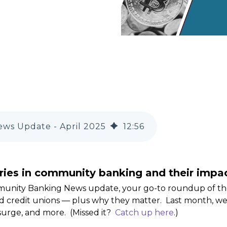
ws Update - April 2025
12
:
56
ries in community banking and their impac
munity Banking News update, your go-to roundup of t
 credit unions — plus why they matter. Last month, we
surge, and more. (Missed it?
Catch up here
.)