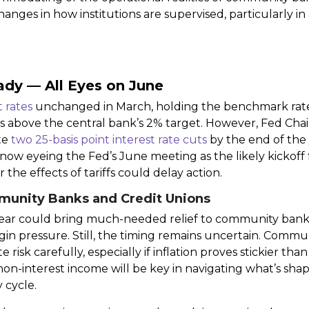
nges in how institutions are supervised, particularly in 
ady — All Eyes on June
t rates
unchanged in March, holding the benchmark rate a
ins above the central bank’s 2% target. However, Fed Ch
ate
two 25-basis point interest rate cuts
by the end of the 
 now eyeing the Fed’s June meeting as the likely kickoff
 the effects of tariffs could delay action.
munity Banks and Credit Unions
is year could bring much-needed relief to community ban
in pressure. Still, the timing remains uncertain. Commu
risk carefully, especially if inflation proves stickier than
non-interest income will be key in navigating what’s sha
 cycle.