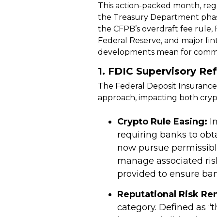
This action-packed month, reg
the Treasury Department phasi
the CFPB’s overdraft fee rule
Federal Reserve, and major fi
developments mean for commun
1.
FDIC Supervisory Re
The Federal Deposit Insurance 
approach, impacting both crypt
Crypto Rule Easing:
In
requiring banks to obt
now pursue permissib
manage associated risk
provided to ensure ban
Reputational Risk Re
category. Defined as “t