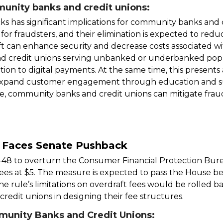
unity banks and credit unions:
s has significant implications for community banks and 
or fraudsters, and their elimination is expected to redu
shift can enhance security and decrease costs associated w
 credit unions serving unbanked or underbanked popu
tion to digital payments. At the same time, this present
d expand customer engagement through education and su
, community banks and credit unions can mitigate frau
e Faces Senate Pushback
-48 to overturn the Consumer Financial Protection Bur
ees at $5. The measure is expected to pass the House be
 the rule’s limitations on overdraft fees would be rolled b
 credit unions in designing their fee structures.
munity Banks and Credit Unions: