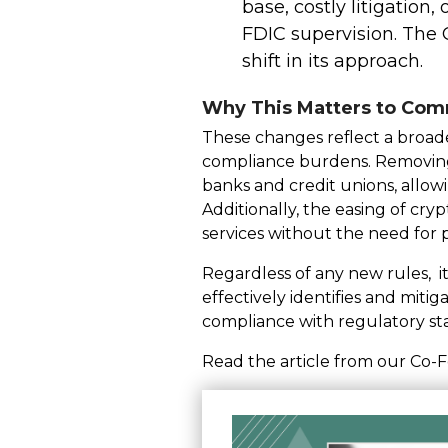
base, costly litigation,
FDIC supervision. The O
shift in its approach.
Why This Matters to Com
These changes reflect a broader
compliance burdens. Removing 
banks and credit unions, allow
Additionally, the easing of cry
services without the need for
Regardless of any new rules, it
effectively identifies and mitig
compliance with regulatory st
Read the article from our Co-