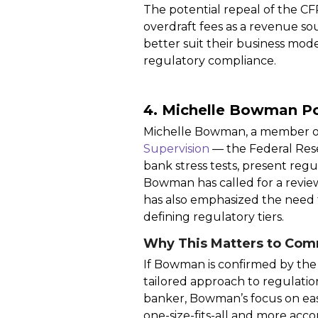
The potential repeal of the CFP
overdraft fees as a revenue sou
better suit their business mode
regulatory compliance.
4. Michelle Bowman Po
Michelle Bowman, a member of
Supervision
— the Federal Rese
bank stress tests, present regu
Bowman has called for a revie
has also emphasized the need f
defining regulatory tiers.
Why This Matters to Com
If Bowman is confirmed by the
tailored approach to regulatio
banker, Bowman’s focus on easi
one-size-fits-all and more acc