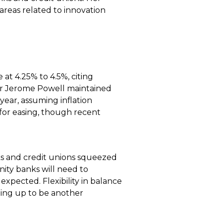
areas related to innovation
t 4.25% to 4.5%, citing
air Jerome Powell maintained
year, assuming inflation
 for easing, though recent
ks and credit unions squeezed
nity banks will need to
 expected. Flexibility in balance
ping up to be another