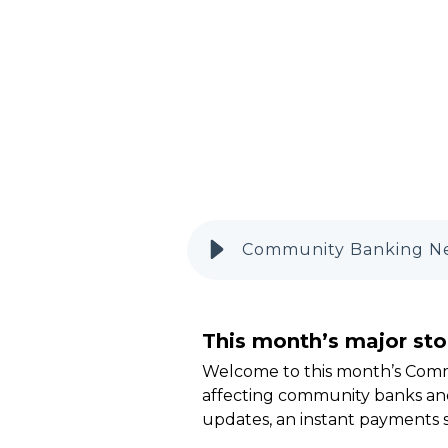
Community Banking Ne
This month’s major sto
Welcome to this month’s Com
affecting community banks and
updates, an instant payments 