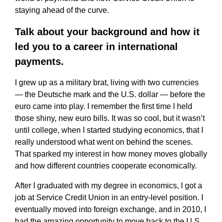
staying ahead of the curve.
Talk about your background and how it
led you to a career in international
payments.
I grew up as a military brat, living with two currencies
— the Deutsche mark and the U.S. dollar — before the
euro came into play. I remember the first time I held
those shiny, new euro bills. It was so cool, but it wasn’t
until college, when I started studying economics, that I
really understood what went on behind the scenes.
That sparked my interest in how money moves globally
and how different countries cooperate economically.
After I graduated with my degree in economics, I got a
job at Service Credit Union in an entry-level position. I
eventually moved into foreign exchange, and in 2010, I
had the amazing opportunity to move back to the U.S.