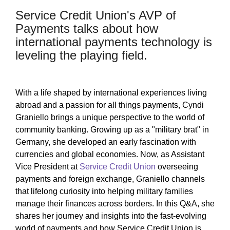
Service Credit Union's AVP of
Payments talks about how
international payments technology is
leveling the playing field.
With a life shaped by international experiences living
abroad and a passion for all things payments, Cyndi
Graniello brings a unique perspective to the world of
community banking. Growing up as a "military brat" in
Germany, she developed an early fascination with
currencies and global economies. Now, as Assistant
Vice President at
Service Credit Union
overseeing
payments and foreign exchange, Graniello channels
that lifelong curiosity into helping military families
manage their finances across borders. In this Q&A, she
shares her journey and insights into the fast-evolving
world of payments and how Service Credit Union is