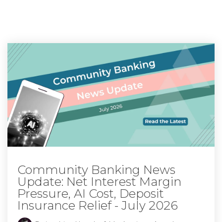
Community Banking News
Update: Net Interest Margin
Pressure, AI Cost, Deposit
Insurance Relief - July 2026