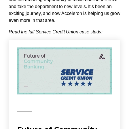
and take the department to new levels. It’s been an
exciting journey, and now Acceleron is helping us grow
even more in that area.
Read the full Service Credit Union case study: