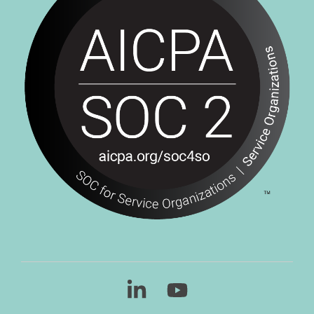
Linkedin
YouTube