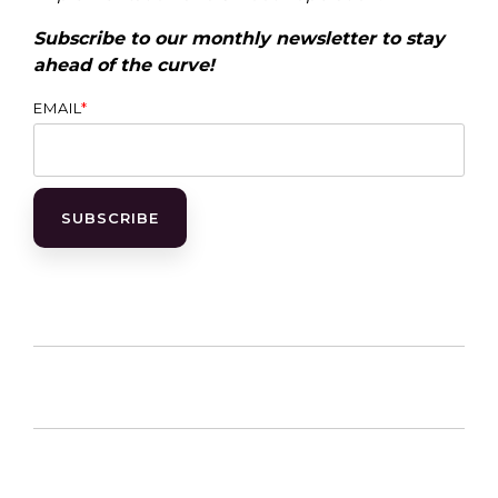
Subscribe to our monthly newsletter to stay
ahead of the curve!
EMAIL
*