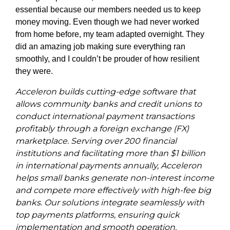
essential because our members needed us to keep
money moving. Even though we had never worked
from home before, my team adapted overnight. They
did an amazing job making sure everything ran
smoothly, and I couldn’t be prouder of how resilient
they were.
Acceleron builds cutting-edge software that
allows community banks and credit unions to
conduct international payment transactions
profitably through a foreign exchange (FX)
marketplace. Serving over 200 financial
institutions and facilitating more than $1 billion
in international payments annually, Acceleron
helps small banks generate non-interest income
and compete more effectively with high-fee big
banks. Our solutions integrate seamlessly with
top payments platforms, ensuring quick
implementation and smooth operation.