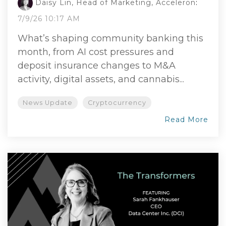
Daisy Lin, Head of Marketing, Acceleron
:
7/9/26 10:17 AM
What’s shaping community banking this
month, from AI cost pressures and
deposit insurance changes to M&A
activity, digital assets, and cannabis...
News Update
Cryptocurrency
Read More