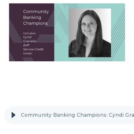
Community Banking Champions: Cyndi Gra