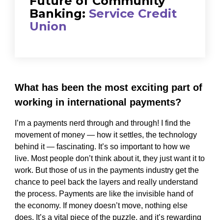
Future of Community
Banking:
Service Credit
Union
What has been the most exciting part of
working in international payments?
I’m a payments nerd through and through! I find the
movement of money — how it settles, the technology
behind it — fascinating. It’s so important to how we
live. Most people don’t think about it, they just want it to
work. But those of us in the payments industry get the
chance to peel back the layers and really understand
the process. Payments are like the invisible hand of
the economy. If money doesn’t move, nothing else
does. It’s a vital piece of the puzzle, and it’s rewarding