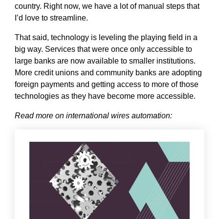
country. Right now, we have a lot of manual steps that
I’d love to streamline.
That said, technology is leveling the playing field in a
big way. Services that were once only accessible to
large banks are now available to smaller institutions.
More credit unions and community banks are adopting
foreign payments and getting access to more of those
technologies as they have become more accessible.
Read more on international wires automation: