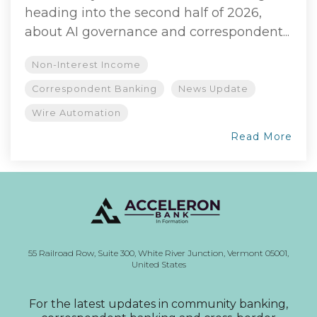
heading into the second half of 2026,
about AI governance and correspondent...
Non-Interest Income
Correspondent Banking
News Update
Wire Automation
Read More
55 Railroad Row,
Suite 300,
White River Junction, Vermont
05001,
United States
For the latest updates in community banking,