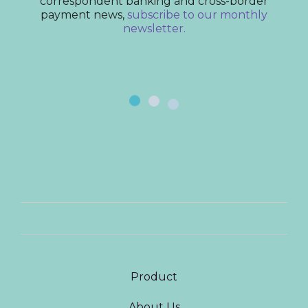
correspondent banking and cross-border
payment news,
subscribe to our monthly
newsletter.
Product
About Us