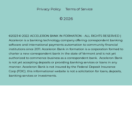
Privacy Policy
Terms of Service
© 2026
©2023 © 2022 ACCELERON BANK IN FORMATION - ALL RIGHTS RESERVED |
Acceleron is a banking technology company offering correspondent banking
software and international payments automation to community financial
institutions since 2011. Acceleron Bank in formation is a corporation formed to
charter a new correspondent bank in the state of Vermont and is not yet
authorized to commence business as a correspondent bank. Acceleron Bank
is not yet accepting deposits or providing banking services or loans in any
manner. Acceleron Bank is not insured by the Federal Deposit Insurance
Corp (FDIC). this informational website is not a solicitation for loans, deposits,
banking services or investments.