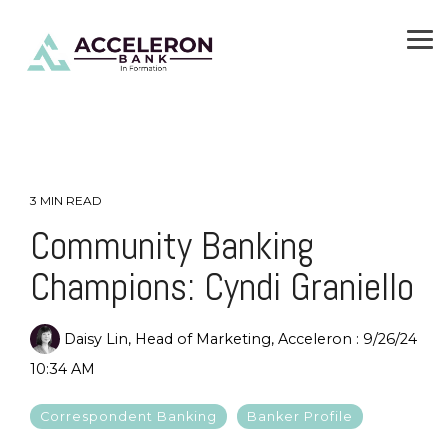
Skip
To
to
Me
the
main
content.
3 MIN READ
Community Banking
Champions: Cyndi Graniello
Daisy Lin, Head of Marketing, Acceleron
:
9/26/24
10:34 AM
Correspondent Banking
Banker Profile