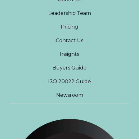
Leadership Team
Pricing
Contact Us
Insights
Buyers Guide
ISO 20022 Guide
Newsroom