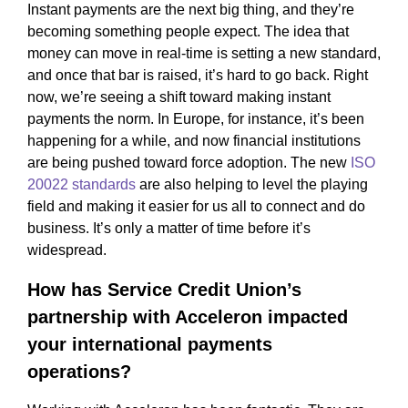
Instant payments are the next big thing, and they’re
becoming something people expect. The idea that
money can move in real-time is setting a new standard,
and once that bar is raised, it’s hard to go back. Right
now, we’re seeing a shift toward making instant
payments the norm. In Europe, for instance, it’s been
happening for a while, and now financial institutions
are being pushed toward force adoption. The new
ISO
20022 standards
are also helping to level the playing
field and making it easier for us all to connect and do
business. It’s only a matter of time before it’s
widespread.
How has Service Credit Union’s
partnership with Acceleron impacted
your international payments
operations?