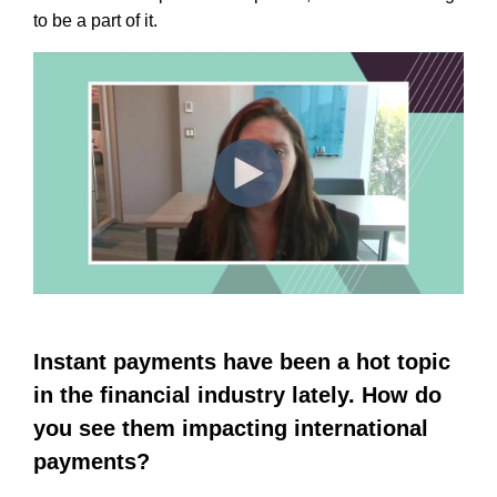
to be a part of it.
Instant payments have been a hot topic
in the financial industry lately. How do
you see them impacting international
payments?