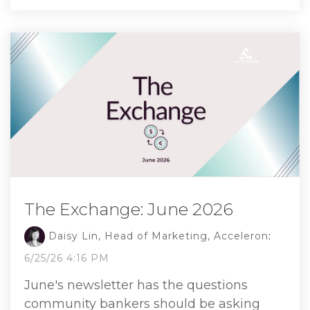
The Exchange: June 2026
Daisy Lin, Head of Marketing, Acceleron
:
6/25/26 4:16 PM
June's newsletter has the questions
community bankers should be asking