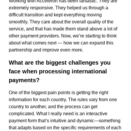
Working with Acceleron has been fantastic. They are
extremely responsive. They helped us through a
difficult transition and kept everything moving
smoothly. They care about the overall quality of the
service, and that has made them stand above a lot of
other payment providers. Now, we’re starting to think
about what comes next — how we can expand this
partnership and improve even more.
What are the biggest challenges you
face when processing international
payments?
One of the biggest pain points is getting the right
information for each country. The rules vary from one
country to another, and the process can get
complicated. What I really need is an interactive
payment form that’s intuitive and dynamic—something
that adapts based on the specific requirements of each