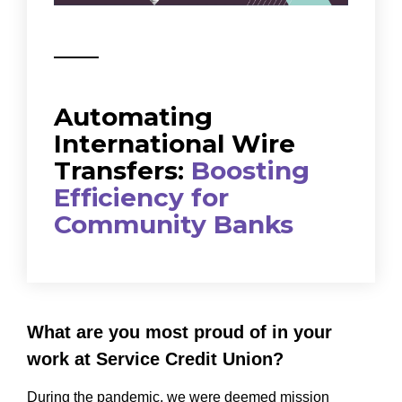
Automating
International Wire
Transfers:
Boosting
Efficiency for
Community Banks
What are you most proud of in your
work at Service Credit Union?
During the pandemic, we were deemed mission