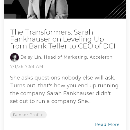
The Transformers: Sarah
Fankhauser on Leveling Up
from Bank Teller to CEO of DCI
Daisy Lin, Head of Marketing, Acceleron
:
7/1/26 7:58 AM
She asks questions nobody else will ask.
Turns out, that's how you end up running
the company. Sarah Fankhauser didn't
set out to run a company. She...
Banker Profile
Read More