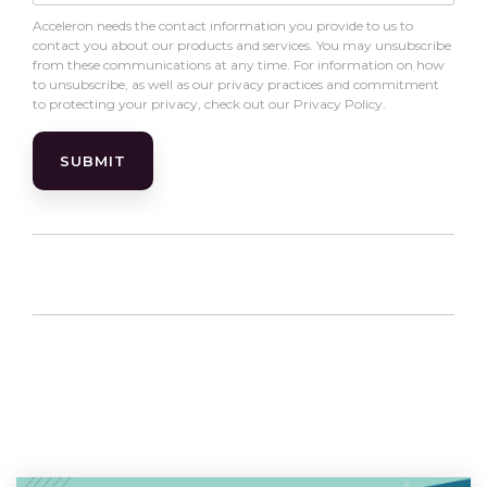
Acceleron needs the contact information you provide to us to
contact you about our products and services. You may unsubscribe
from these communications at any time. For information on how
to unsubscribe, as well as our privacy practices and commitment
to protecting your privacy, check out our Privacy Policy.