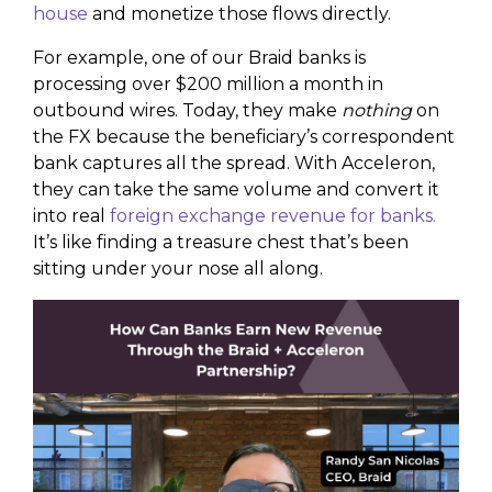
house
and monetize those flows directly.
For example, one of our Braid banks is
processing over $200 million a month in
outbound wires. Today, they make
nothing
on
the FX because the beneficiary’s correspondent
bank captures all the spread. With Acceleron,
they can take the same volume and convert it
into real
foreign exchange revenue for banks.
It’s like finding a treasure chest that’s been
sitting under your nose all along.