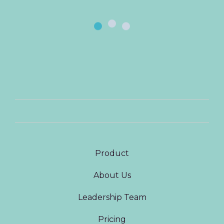
Product
About Us
Leadership Team
Pricing