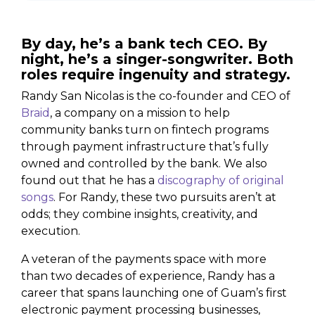
By day, he’s a bank tech CEO. By
night, he’s a singer-songwriter. Both
roles require ingenuity and strategy.
Randy San Nicolas is the co-founder and CEO of
Braid
, a company on a mission to help
community banks turn on fintech programs
through payment infrastructure that’s fully
owned and controlled by the bank. We also
found out that he has a
discography of original
songs
. For Randy, these two pursuits aren’t at
odds; they combine insights, creativity, and
execution.
A veteran of the payments space with more
than two decades of experience, Randy has a
career that spans launching one of Guam’s first
electronic payment processing businesses,