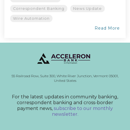
Correspondent Banking
News Update
Wire Automation
Read More
55 Railroad Row,
Suite 300,
White River Junction, Vermont
05001,
United States
For the latest updates in community banking,
correspondent banking and cross-border
payment news,
subscribe to our monthly
newsletter.