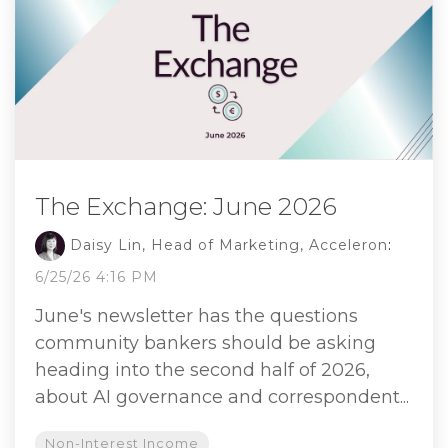
The Exchange: June 2026
Daisy Lin, Head of Marketing, Acceleron
:
6/25/26 4:16 PM
June's newsletter has the questions
community bankers should be asking
heading into the second half of 2026,
about AI governance and correspondent...
Non-Interest Income