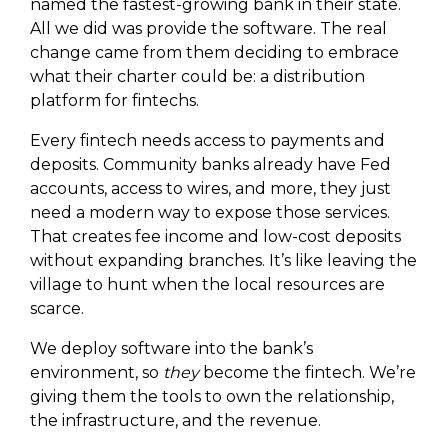
named the fastest-growing bank in their state.
All we did was provide the software. The real
change came from them deciding to embrace
what their charter could be: a distribution
platform for fintechs.
Every fintech needs access to payments and
deposits. Community banks already have Fed
accounts, access to wires, and more, they just
need a modern way to expose those services.
That creates fee income and low-cost deposits
without expanding branches. It’s like leaving the
village to hunt when the local resources are
scarce.
We deploy software into the bank’s
environment, so
they
become the fintech. We’re
giving them the tools to own the relationship,
the infrastructure, and the revenue.