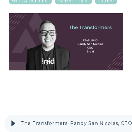
Wire Automation
Banker Profile
Partner
The Transformers: Randy San Nicolas, CEO