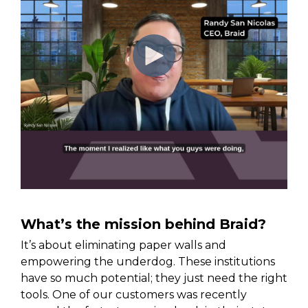
What’s the mission behind Braid?
It’s about eliminating paper walls and
empowering the underdog. These institutions
have so much potential; they just need the right
tools. One of our customers was recently