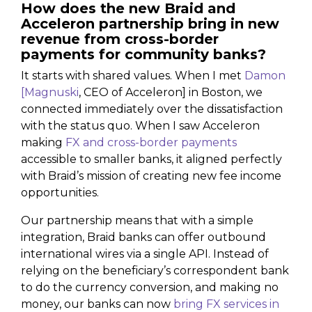
How does the new Braid and
Acceleron partnership bring in new
revenue from cross-border
payments for community banks?
It starts with shared values. When I met
Damon
[Magnuski
, CEO of Acceleron] in Boston, we
connected immediately over the dissatisfaction
with the status quo. When I saw Acceleron
making
FX and cross-border payments
accessible to smaller banks, it aligned perfectly
with Braid’s mission of creating new fee income
opportunities.
Our partnership means that with a simple
integration, Braid banks can offer outbound
international wires via a single API. Instead of
relying on the beneficiary’s correspondent bank
to do the currency conversion, and making no
money, our banks can now
bring FX services in