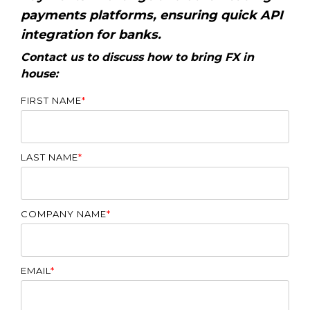
payments platforms, ensuring quick API
integration for banks.
Contact us to discuss how to bring FX in
house:
FIRST NAME
*
LAST NAME
*
COMPANY NAME
*
EMAIL
*