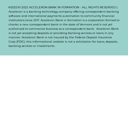
©2023 © 2022 ACCELERON BANK IN FORMATION - ALL RIGHTS RESERVED |
Acceleron is a banking technology company offering correspondent banking
software and international payments automation to community financial
institutions since 2011. Acceleron Bank in formation is a corporation formed to
charter a new correspondent bank in the state of Vermont and is not yet
authorized to commence business as a correspondent bank. Acceleron Bank
is not yet accepting deposits or providing banking services or loans in any
manner. Acceleron Bank is not insured by the Federal Deposit Insurance
Corp (FDIC). this informational website is not a solicitation for loans, deposits,
banking services or investments.