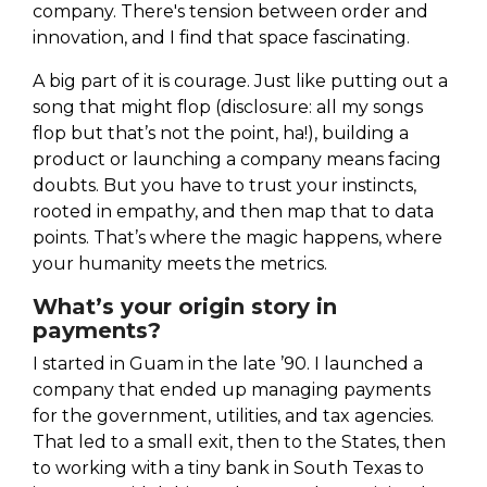
company. There's tension between order and
innovation, and I find that space fascinating.
A big part of it is courage. Just like putting out a
song that might flop (disclosure: all my songs
flop but that’s not the point, ha!), building a
product or launching a company means facing
doubts. But you have to trust your instincts,
rooted in empathy, and then map that to data
points. That’s where the magic happens, where
your humanity meets the metrics.
What’s your origin story in
payments?
I started in Guam in the late ’90. I launched a
company that ended up managing payments
for the government, utilities, and tax agencies.
That led to a small exit, then to the States, then
to working with a tiny bank in South Texas to