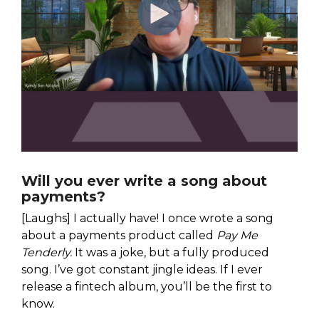
Will you ever write a song about
payments?
[Laughs] I actually have! I once wrote a song
about a payments product called
Pay Me
Tenderly.
It was a joke, but a fully produced
song. I’ve got constant jingle ideas. If I ever
release a fintech album, you’ll be the first to
know.