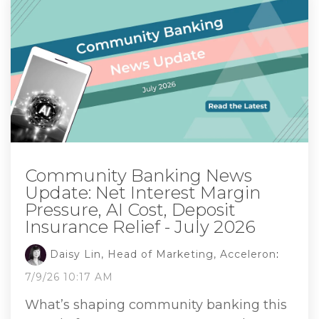
Community Banking News
Update: Net Interest Margin
Pressure, AI Cost, Deposit
Insurance Relief - July 2026
Daisy Lin, Head of Marketing, Acceleron
:
7/9/26 10:17 AM
What’s shaping community banking this