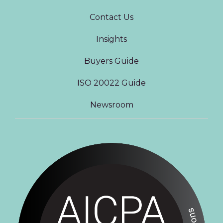
Contact Us
Insights
Buyers Guide
ISO 20022 Guide
Newsroom