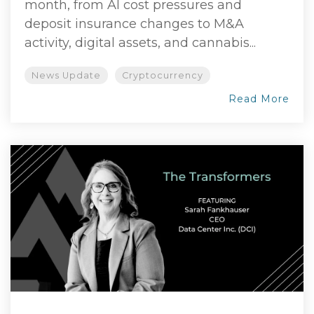
month, from AI cost pressures and
deposit insurance changes to M&A
activity, digital assets, and cannabis...
News Update
Cryptocurrency
Read More