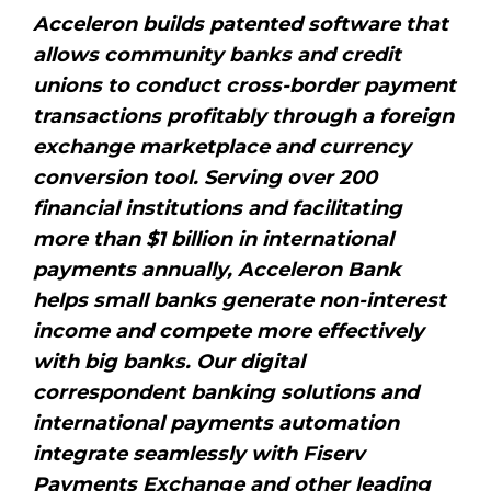
Acceleron builds patented software that
allows community banks and credit
unions to conduct cross-border payment
transactions profitably through a foreign
exchange marketplace and currency
conversion tool. Serving over 200
financial institutions and facilitating
more than $1 billion in international
payments annually, Acceleron Bank
helps small banks generate non-interest
income and compete more effectively
with big banks. Our digital
correspondent banking solutions and
international payments automation
integrate seamlessly with Fiserv
Payments Exchange and other leading