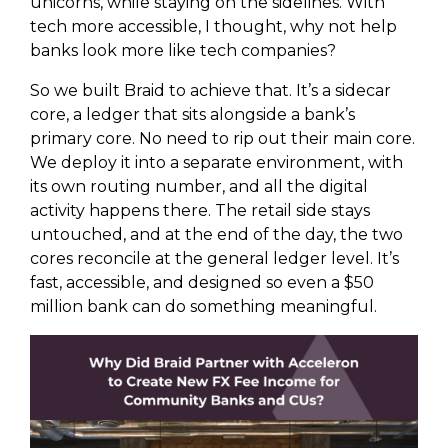
unicorns, while staying on the sidelines. With
tech more accessible, I thought, why not help
banks look more like tech companies?
So we built Braid to achieve that. It’s a sidecar
core, a ledger that sits alongside a bank’s
primary core. No need to rip out their main core.
We deploy it into a separate environment, with
its own routing number, and all the digital
activity happens there. The retail side stays
untouched, and at the end of the day, the two
cores reconcile at the general ledger level. It’s
fast, accessible, and designed so even a $50
million bank can do something meaningful.