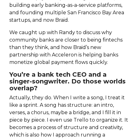
building early banking-as-a-service platforms,
and founding multiple San Francisco Bay Area
startups, and now Braid.
We caught up with Randy to discuss why
community banks are closer to being fintechs
than they think, and how Braid’s new
partnership with Acceleron is helping banks
monetize global payment flows quickly.
You’re a bank tech CEO and a
singer-songwriter. Do those worlds
overlap?
Actually, they do. When I write a song, I treat it
like a sprint. A song has structure: an intro,
verses, a chorus, maybe a bridge, and I fill it in
piece by piece. I even use Trello to organize it. It
becomes a process of structure and creativity,
which is also how I approach running a