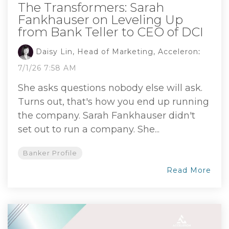
The Transformers: Sarah
Fankhauser on Leveling Up
from Bank Teller to CEO of DCI
Daisy Lin, Head of Marketing, Acceleron
:
7/1/26 7:58 AM
She asks questions nobody else will ask.
Turns out, that's how you end up running
the company. Sarah Fankhauser didn't
set out to run a company. She...
Banker Profile
Read More