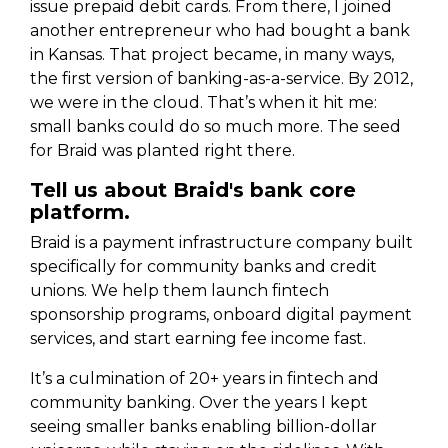
issue prepaid debit cards. From there, I joined
another entrepreneur who had bought a bank
in Kansas. That project became, in many ways,
the first version of banking-as-a-service. By 2012,
we were in the cloud. That’s when it hit me:
small banks could do so much more. The seed
for Braid was planted right there.
Tell us about Braid's bank core
platform.
Braid is a payment infrastructure company built
specifically for community banks and credit
unions. We help them launch fintech
sponsorship programs, onboard digital payment
services, and start earning fee income fast.
It’s a culmination of 20+ years in fintech and
community banking. Over the years I kept
seeing smaller banks enabling billion-dollar