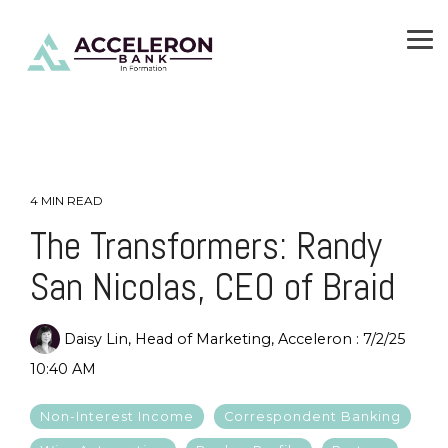
Skip
To
to
Me
the
main
content.
4 MIN READ
The Transformers: Randy
San Nicolas, CEO of Braid
Daisy Lin, Head of Marketing, Acceleron
:
7/2/25
10:40 AM
Non-Interest Income
Correspondent Banking