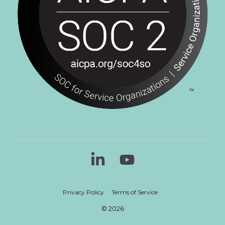
Linkedin
YouTube
Privacy Policy
Terms of Service
© 2026