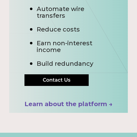
Automate wire
transfers
Reduce costs
Earn non-interest
income
Build redundancy
Learn about the platform →