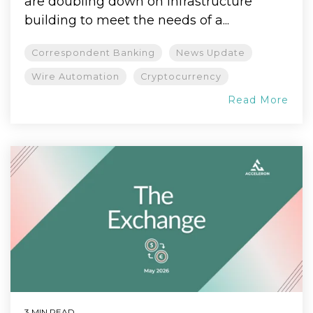
are doubling down on infrastructure
building to meet the needs of a...
Correspondent Banking
News Update
Wire Automation
Cryptocurrency
Read More
3 MIN READ