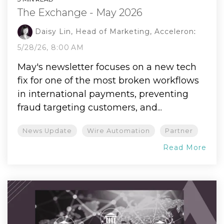
The Exchange - May 2026
Daisy Lin, Head of Marketing, Acceleron
:
5/28/26, 8:00 AM
May's newsletter focuses on a new tech
fix for one of the most broken workflows
in international payments, preventing
fraud targeting customers, and...
News Update
Wire Automation
Partner
Read More