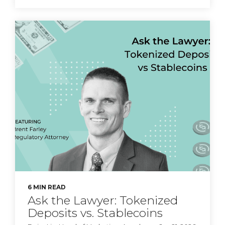
Principal Ethan
Singleton on stablecoin
risks.
CyberSafe with Sam-E:
Fraud Education
6 MIN READ
Ask the Lawyer: Tokenized
Deposits vs. Stablecoins