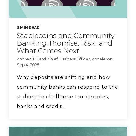
3 MIN READ
Stablecoins and Community
Banking: Promise, Risk, and
What Comes Next
Andrew Dillard, Chief Business Officer, Acceleron:
Sep 4, 2025
Why deposits are shifting and how
community banks can respond to the
stablecoin challenge For decades,
banks and credit...