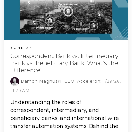
3 MIN READ
Correspondent Bank vs. Intermediary
Bank vs. Beneficiary Bank: What’s the
Difference?
Damon Magnuski, CEO, Acceleron
:
1/29/26,
11:29 AM
Understanding the roles of
correspondent, intermediary, and
beneficiary banks, and international wire
transfer automation systems. Behind the