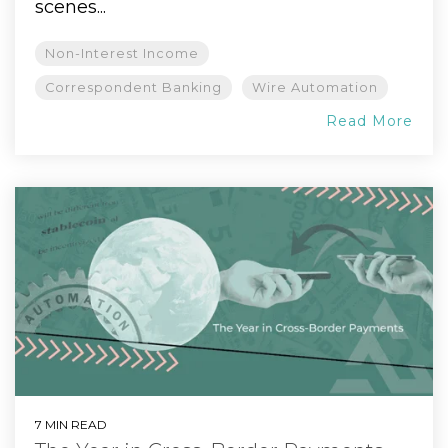
scenes...
Non-Interest Income
Correspondent Banking
Wire Automation
Read More
7 MIN READ