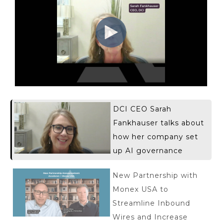
DCI CEO Sarah
Fankhauser talks about
how her company set
up AI governance
New Partnership with
Monex USA to
Streamline Inbound
Wires and Increase