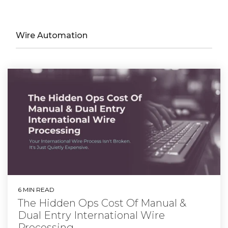
Wire Automation
6 MIN READ
The Hidden Ops Cost Of Manual &
Dual Entry International Wire
Processing