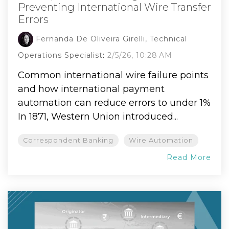
Preventing International Wire Transfer
Errors
Fernanda De Oliveira Girelli, Technical
Operations Specialist
:
2/5/26, 10:28 AM
Common international wire failure points
and how international payment
automation can reduce errors to under 1%
In 1871, Western Union introduced...
Correspondent Banking
Wire Automation
Read More