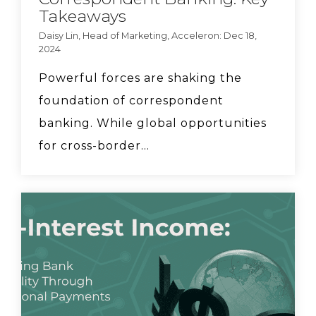
Takeaways
for community banks.
Daisy Lin, Head of Marketing, Acceleron: Dec 18,
2024
FedFis CEO Dave Mayo
says community banks
Powerful forces are shaking the
need to work together
foundation of correspondent
in order to compete.
banking. While global opportunities
for cross-border...
Acceleron COO
Elizabeth Downey runs
through 4 steps for FX
implementation
How can bankers help
clients mitigate tariff
risk? Discussion with
Ionfi.