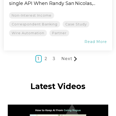
single API When Randy San Nicolas,...
Non-Interest Income
Correspondent Banking
Case Study
Wire Automation
Partner
Read More
1
2
3
Next
Latest Videos