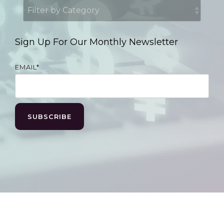
Sign Up For Our Monthly Newsletter
EMAIL
*