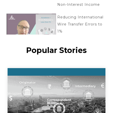
Non-Interest Income
Reducing International
Wire Transfer Errors to
1%
Popular Stories
Tokenized deposits: key
questions
Acceleron + Aptys
Partnership