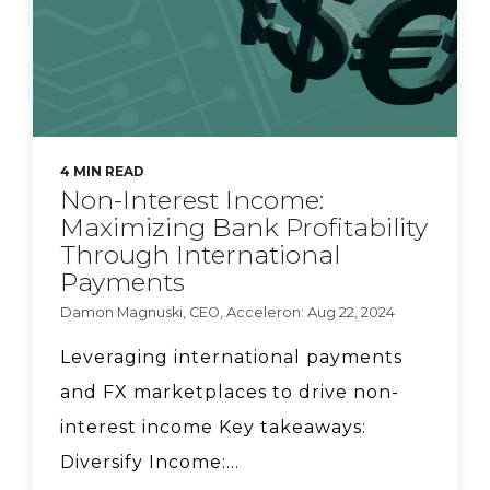
Acceleron Co-founder
Sarah Beth Felix on why
she wanted to launch a
bank.
4 MIN READ
Natasha Vernier, CEO of
Non-Interest Income:
Cable, talks compliance
Maximizing Bank Profitability
strategy.
Through International
Payments
Damon Magnuski, CEO, Acceleron: Aug 22, 2024
Acceleron CEO Damon
Magnuski says banks
Leveraging international payments
can lower FX pricing.
and FX marketplaces to drive non-
interest income Key takeaways:
Diversify Income:...
FS Vector Managing