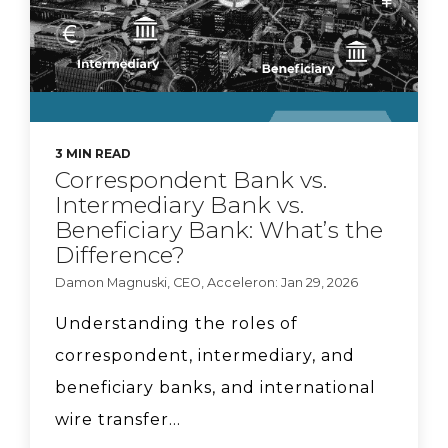
Braid + Acceleron
Partnership
CyberSafe with Sam-E:
3 MIN READ
Correspondent Bank vs.
Major data breach
Intermediary Bank vs.
Beneficiary Bank: What’s the
Difference?
Key Questions
Damon Magnuski, CEO, Acceleron: Jan 29, 2026
Community FIs Should
Understanding the roles of
Ask About Stablecoin
correspondent, intermediary, and
Opportunities
beneficiary banks, and international
Who's going to regulate
wire transfer...
stablecoins?