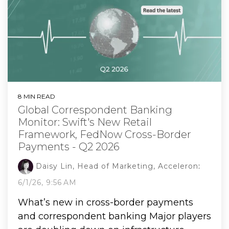
8 MIN READ
Global Correspondent Banking
Monitor: Swift's New Retail
Framework, FedNow Cross-Border
Payments - Q2 2026
Daisy Lin, Head of Marketing, Acceleron
:
6/1/26, 9:56 AM
What’s new in cross-border payments
and correspondent banking Major players