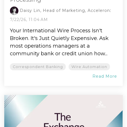
Daisy Lin, Head of Marketing, Acceleron
:
7/22/26, 11:04 AM
Your International Wire Process Isn't
Broken. It's Just Quietly Expensive. Ask
most operations managers at a
community bank or credit union how...
Correspondent Banking
Wire Automation
Read More