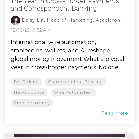
The Year in Cross-Border Payments
and Correspondent Banking
Daisy Lin, Head of Marketing, Acceleron
:
12/16/25, 9:52 AM
International wire automation,
stablecoins, wallets, and AI reshape
global money movement What a pivotal
year in cross-border payments. No one...
De-Risking
Correspondent Banking
News Update
Wire Automation
Cryptocurrency
Read More