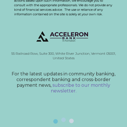
actions based upon such information, we encourage you to
consult with the appropriate professionals. We do not provide any
kind of financial services advice. The use or reliance of any
information contained on the site is solely at your own risk.
55 Railroad Row,
Suite 300,
White River Junction, Vermont
05001,
United States
For the latest updates in community banking,
correspondent banking and cross-border
payment news,
subscribe to our monthly
newsletter.