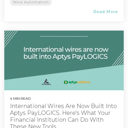
Wire Automation
Read More
4 MIN READ
International Wires Are Now Built Into
Aptys PayLOGICS. Here's What Your
Financial Institution Can Do With
These New Tools