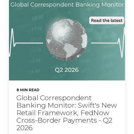
8 MIN READ
Global Correspondent
Banking Monitor: Swift's New
Retail Framework, FedNow
Cross-Border Payments - Q2
2026