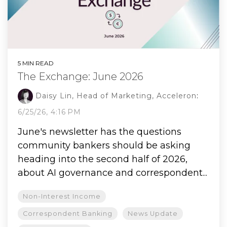
5 MIN READ
The Exchange: June 2026
Daisy Lin, Head of Marketing, Acceleron
:
6/25/26, 4:16 PM
June's newsletter has the questions
community bankers should be asking
heading into the second half of 2026,
about AI governance and correspondent...
Non-Interest Income
Correspondent Banking
News Update