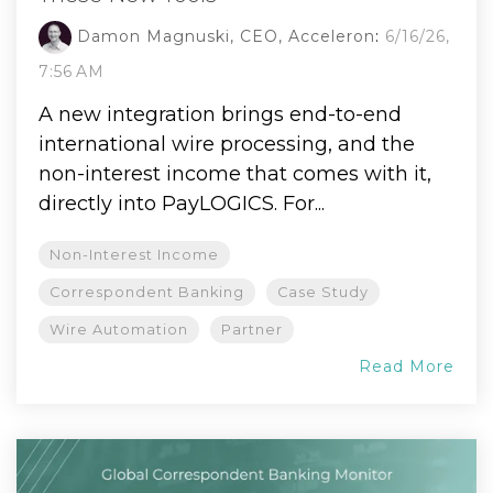
Damon Magnuski, CEO, Acceleron
:
6/16/26,
7:56 AM
A new integration brings end-to-end
international wire processing, and the
non-interest income that comes with it,
directly into PayLOGICS. For...
Non-Interest Income
Correspondent Banking
Case Study
Wire Automation
Partner
Read More