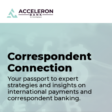
Skip
To
to
Me
the
main
content.
Correspondent
Connection
Your passport to expert
strategies and insights on
international payments and
correspondent banking.