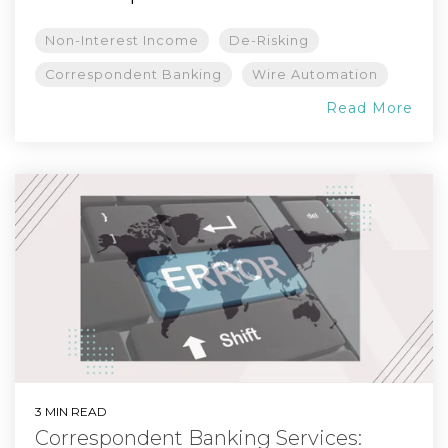
Non-Interest Income
De-Risking
Correspondent Banking
Wire Automation
Read More
3 MIN READ
Correspondent Banking Services: