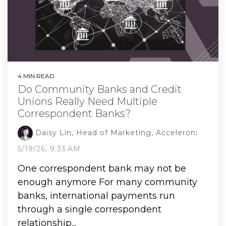
4 MIN READ
Do Community Banks and Credit
Unions Really Need Multiple
Correspondent Banks?
Daisy Lin, Head of Marketing, Acceleron
:
5/19/26, 9:33 AM
One correspondent bank may not be
enough anymore For many community
banks, international payments run
through a single correspondent
relationship...