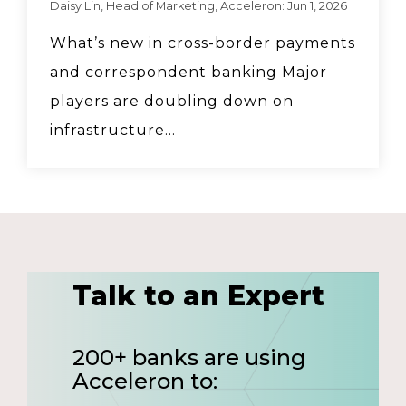
Daisy Lin, Head of Marketing, Acceleron: Jun 1, 2026
What’s new in cross-border payments
and correspondent banking Major
players are doubling down on
infrastructure...
Talk to an Expert
200+ banks are using
Acceleron to: