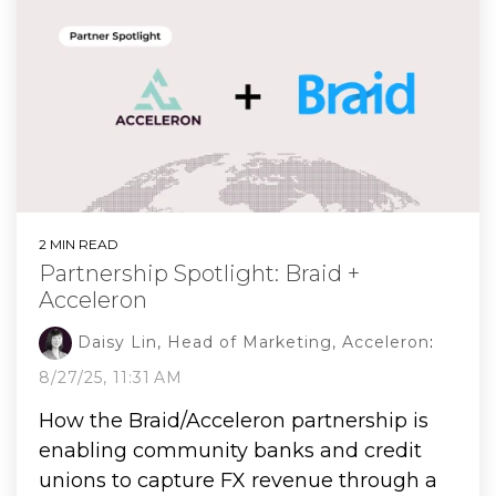
2 MIN READ
Partnership Spotlight: Braid +
Acceleron
Daisy Lin, Head of Marketing, Acceleron
:
8/27/25, 11:31 AM
How the Braid/Acceleron partnership is
enabling community banks and credit
unions to capture FX revenue through a