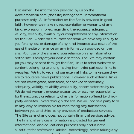
Disclaimer: The information provided by us on the
Acceleronbank.com (the Site) is for general informational
purposes only. All information on the Site is provided in good
faith, however we make no representation or warranty of any
kind, express or implied, regarding the accuracy, adequacy,
validity, reliability, availability or completeness of any information
on the Site. Under no circumstance shall we have any liability to
you for any loss or damage of any kind incurred as a result of the
use of the site or reliance on any information provided on the
site. Your use of the site and your reliance on any information
onthe site is solely at your own discretion. The Site may contain
(or you may be sent through the Site) links to other websites or
content belonging to or originating from third parties or links to
websites. We try to vet all of our external links to make sure they
are to reputable news publications. However such external links
are not investigated, monitored, or checked for accuracy,
adequacy, validity, reliability, availability, or completeness by us.
We do not warrant, endorse, guarantee, or assume responsibility
for the accuracy or reliability of any information offered by third-
party websites linked through the site. We will not be a party to or
in any way be responsible for monitoring any transaction
between you and third-party providers of products or services.
The Site cannot and does not contain financial services advice.
The financial services information is provided for general
informational and educational purposes only and is not a
substitute for professional advice. Accordingly, before taking any