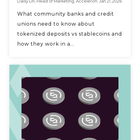
Daisy Lin, Head of Marketing, Acceleron: Jan 21, 2026
What community banks and credit
unions need to know about
tokenized deposits vs stablecoins and
how they work in a...